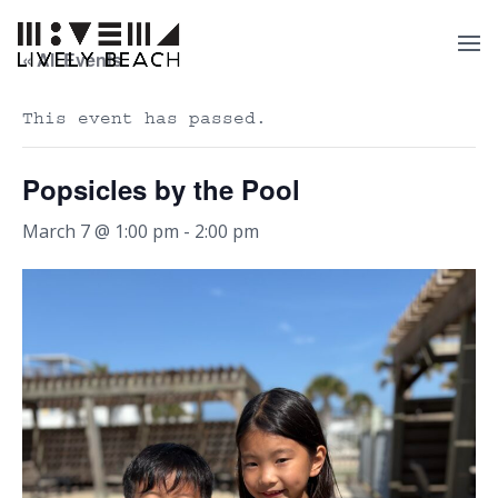
« All Events
This event has passed.
Popsicles by the Pool
March 7 @ 1:00 pm
-
2:00 pm