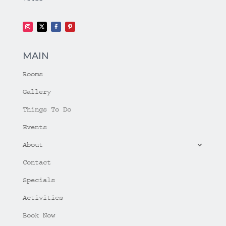
MAIN
Rooms
Gallery
Things To Do
Events
About
Contact
Specials
Activities
Book Now