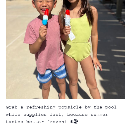
Grab a refreshing popsicle by the pool
while supplies last, because summer
tastes better frozen! ❄️🏖️