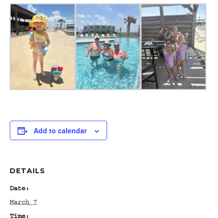
Add to calendar
DETAILS
Date:
March 7
Time: