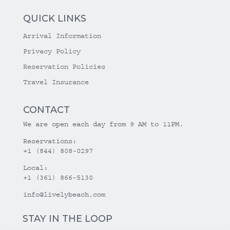
QUICK LINKS
Arrival Information
Privacy Policy
Reservation Policies
Travel Insurance
CONTACT
We are open each day from 9 AM to 11PM.
Reservations:
+1 (844) 808-0297
Local:
+1 (361) 866-5130
info@livelybeach.com
STAY IN THE LOOP