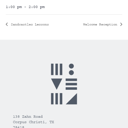
1:00 pm - 2:00 pm
Sandcastles Lessons
Welcome Reception
138 Zahn Road
Corpus Christi, TX
78418