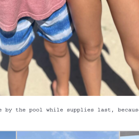
e by the pool while supplies last, becaus