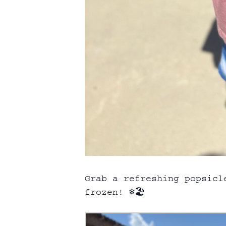
Grab a refreshing popsicl
frozen! ❄️🏖️