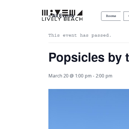
« All Events
Rooms
This event has passed.
Popsicles by 
March 20 @ 1:00 pm
-
2:00 pm