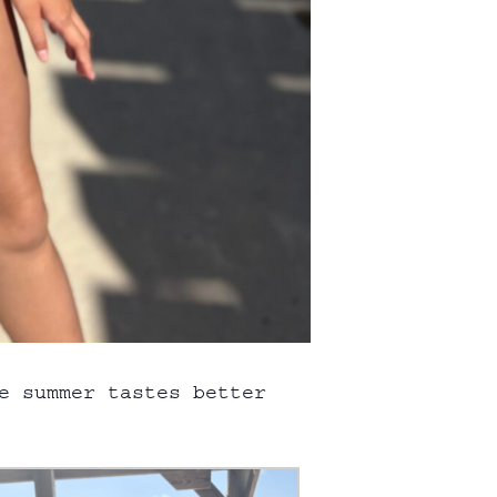
e summer tastes better