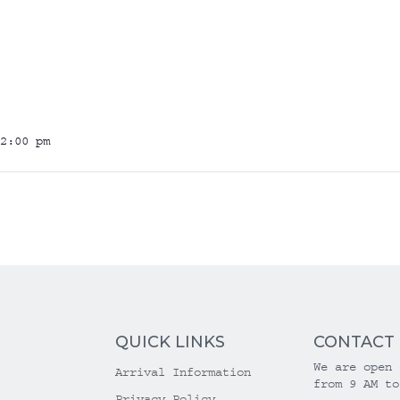
2:00 pm
QUICK LINKS
CONTACT
We are open 
Arrival Information
from 9 AM to
Privacy Policy