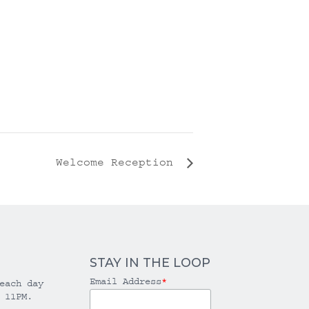
Welcome Reception
STAY IN THE LOOP
Email Address
*
each day
 11PM.