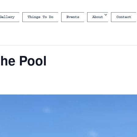
Gallery
Things To Do
Events
About
Contact
the Pool