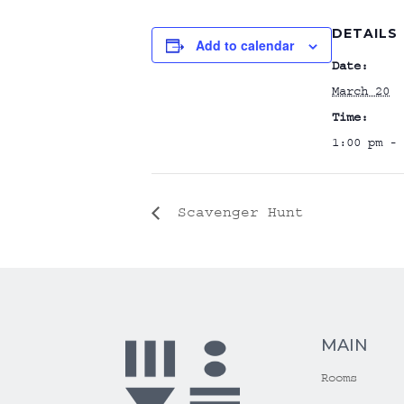
DETAILS
Add to calendar
Date:
March 20
Time:
1:00 pm - 
Scavenger Hunt
MAIN
Rooms