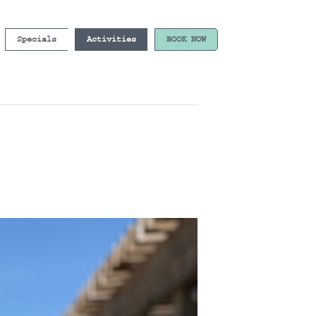
Specials
Activities
BOOK NOW