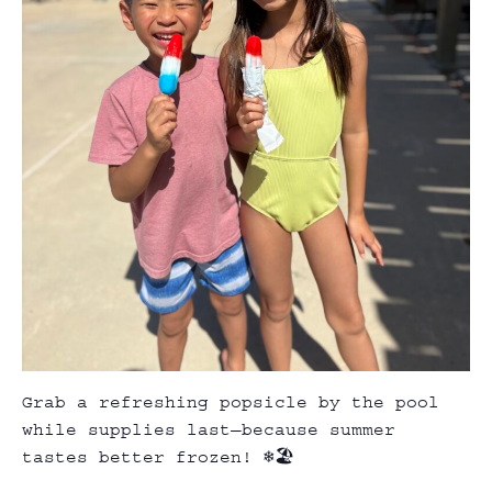
Grab a refreshing popsicle by the pool
while supplies last—because summer
tastes better frozen! ❄️🏖️