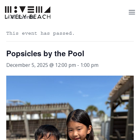
« All Events
This event has passed.
Popsicles by the Pool
December 5, 2025 @ 12:00 pm
-
1:00 pm