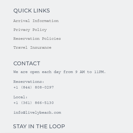
QUICK LINKS
Arrival Information
Privacy Policy
Reservation Policies
Travel Insurance
CONTACT
We are open each day from 9 AM to 11PM.
Reservations:
+1 (844) 808-0297
Local:
+1 (361) 866-5130
info@livelybeach.com
STAY IN THE LOOP