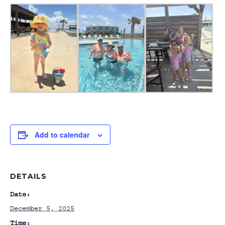
Add to calendar
DETAILS
Date:
December 5, 2025
Time: