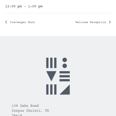
12:00 pm - 1:00 pm
Scavenger Hunt
Welcome Reception
138 Zahn Road
Corpus Christi, TX
78418