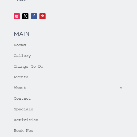
MAIN
Rooms
Gallery
Things To Do
Events
About
Contact
Specials
Activities
Book Now