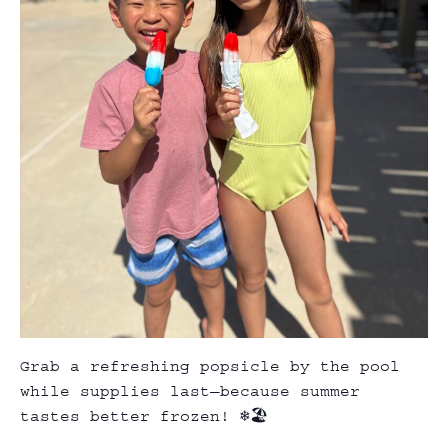
Grab a refreshing popsicle by the pool
while supplies last—because summer
tastes better frozen! ❄️🏖️