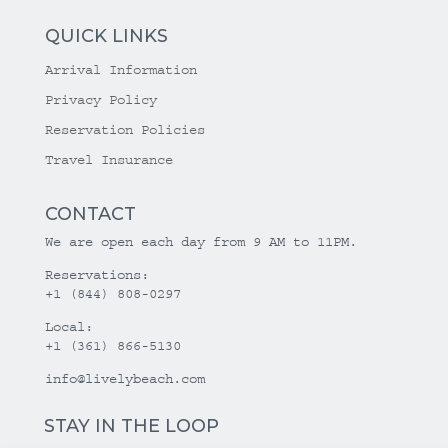
QUICK LINKS
Arrival Information
Privacy Policy
Reservation Policies
Travel Insurance
CONTACT
We are open each day from 9 AM to 11PM.
Reservations:
+1 (844) 808-0297
Local:
+1 (361) 866-5130
info@livelybeach.com
STAY IN THE LOOP