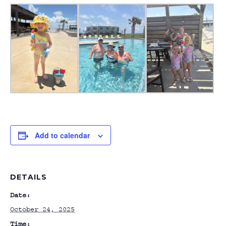
Add to calendar
DETAILS
Date:
October 24, 2025
Time: