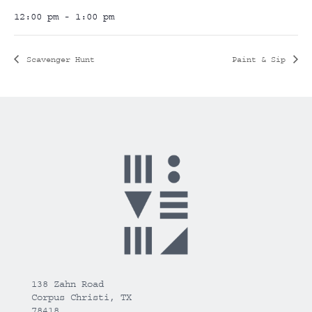
12:00 pm - 1:00 pm
Scavenger Hunt
Paint & Sip
138 Zahn Road
Corpus Christi, TX
78418