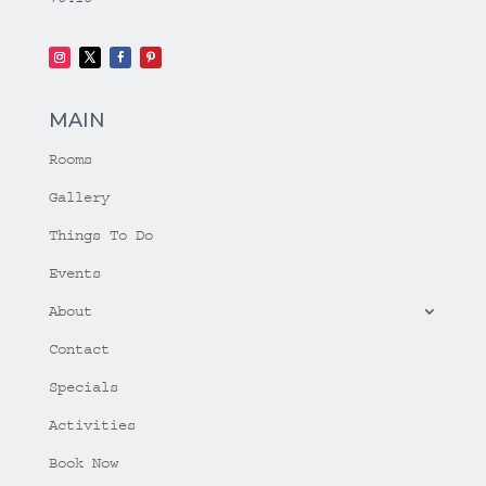
MAIN
Rooms
Gallery
Things To Do
Events
About
Contact
Specials
Activities
Book Now