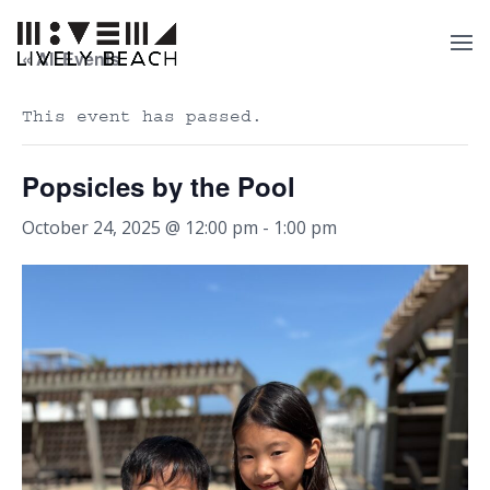
« All Events
This event has passed.
Popsicles by the Pool
October 24, 2025 @ 12:00 pm
-
1:00 pm