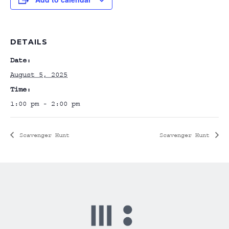
DETAILS
Date:
August 5, 2025
Time:
1:00 pm - 2:00 pm
Scavenger Hunt
Scavenger Hunt