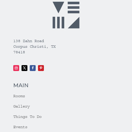
138 Zahn Road
Corpus Christi, TX
78418
MAIN
Rooms
Gallery
Things To Do
Events