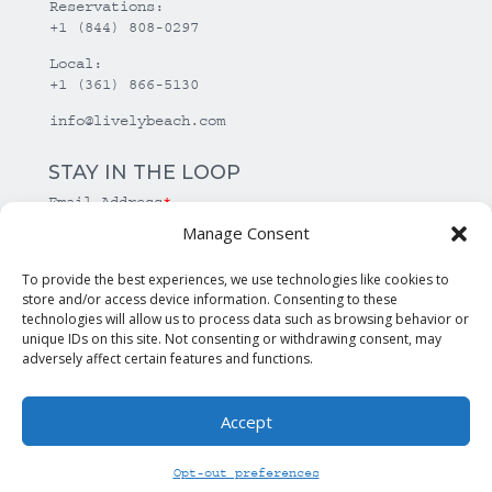
Reservations:
+1 (844) 808-0297
Local:
+1 (361) 866-5130
info@livelybeach.com
STAY IN THE LOOP
Email Address
*
Manage Consent
*
required
To provide the best experiences, we use technologies like cookies to
store and/or access device information. Consenting to these
technologies will allow us to process data such as browsing behavior or
unique IDs on this site. Not consenting or withdrawing consent, may
adversely affect certain features and functions.
Accept
© Copyright Lively Beach. All rights reserved.
Opt-out preferences