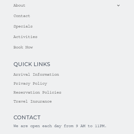
About
Contact
Specials
Activities
Book Now
QUICK LINKS
Arrival Information
Privacy Policy
Reservation Policies
Travel Insurance
CONTACT
We are open each day from 9 AM to 11PM.