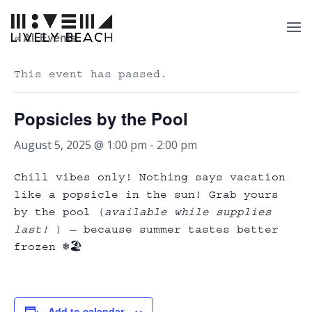
« All Events
This event has passed.
Popsicles by the Pool
August 5, 2025 @ 1:00 pm
-
2:00 pm
Chill vibes only! Nothing says vacation
like a popsicle in the sun! Grab yours
by the pool (
available while supplies
last!
) — because summer tastes better
frozen ❄️🏖️
Add to calendar