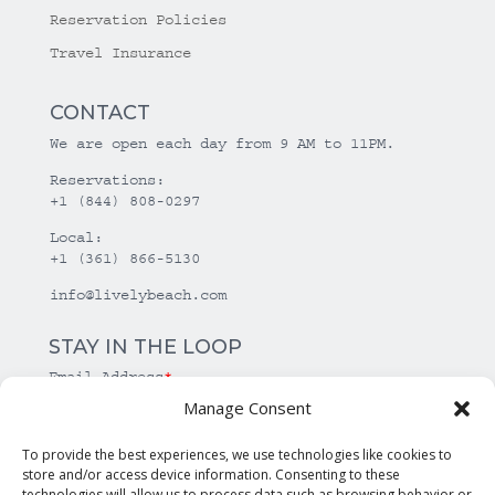
Reservation Policies
Travel Insurance
CONTACT
We are open each day from 9 AM to 11PM.
Reservations:
+1 (844) 808-0297
Local:
+1 (361) 866-5130
info@livelybeach.com
STAY IN THE LOOP
Email Address
*
Manage Consent
*
required
To provide the best experiences, we use technologies like cookies to
store and/or access device information. Consenting to these
technologies will allow us to process data such as browsing behavior or