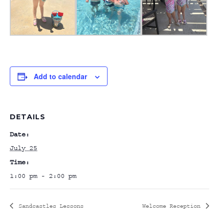
Add to calendar
DETAILS
Date:
July 25
Time:
1:00 pm - 2:00 pm
Sandcastles Lessons
Welcome Reception