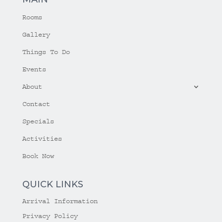
Rooms
Gallery
Things To Do
Events
About
Contact
Specials
Activities
Book Now
QUICK LINKS
Arrival Information
Privacy Policy