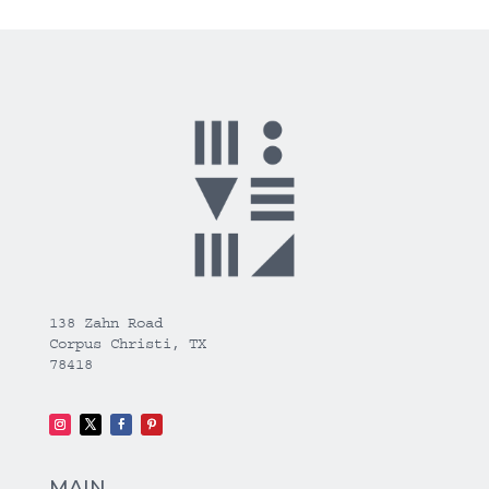
138 Zahn Road
Corpus Christi, TX
78418
MAIN