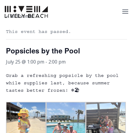
« All Events
This event has passed.
Popsicles by the Pool
July 25 @ 1:00 pm
-
2:00 pm
Grab a refreshing popsicle by the pool
while supplies last, because summer
tastes better frozen! ❄️🏖️