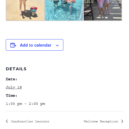
Add to calendar
DETAILS
Date:
July 18
Time:
1:00 pm - 2:00 pm
Sandcastles Lessons
Welcome Reception