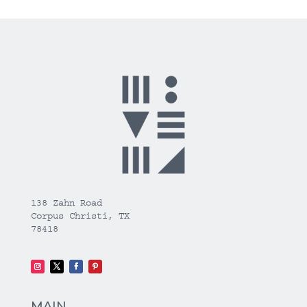
138 Zahn Road
Corpus Christi, TX
78418
MAIN