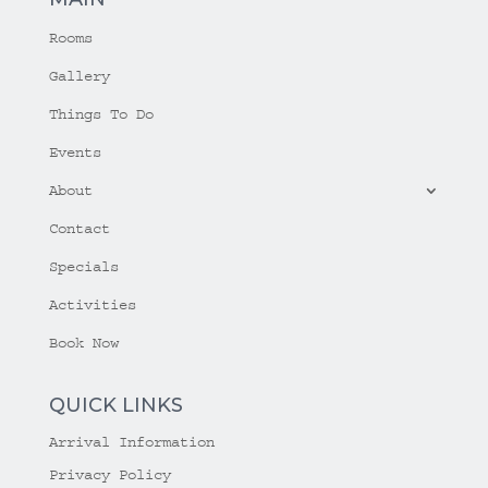
Rooms
Gallery
Things To Do
Events
About
Contact
Specials
Activities
Book Now
QUICK LINKS
Arrival Information
Privacy Policy