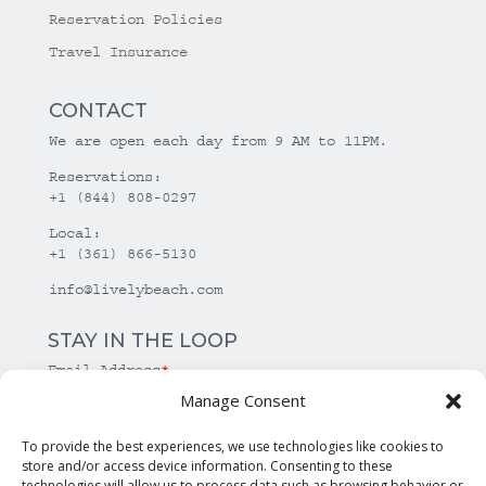
Reservation Policies
Travel Insurance
CONTACT
We are open each day from 9 AM to 11PM.
Reservations:
+1 (844) 808-0297
Local:
+1 (361) 866-5130
info@livelybeach.com
STAY IN THE LOOP
Email Address
*
Manage Consent
*
required
To provide the best experiences, we use technologies like cookies to
store and/or access device information. Consenting to these
technologies will allow us to process data such as browsing behavior or