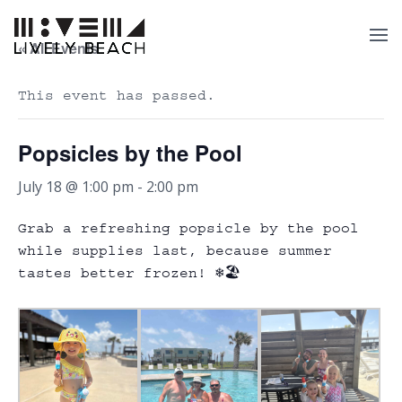
« All Events
This event has passed.
Popsicles by the Pool
July 18 @ 1:00 pm
-
2:00 pm
Grab a refreshing popsicle by the pool
while supplies last, because summer
tastes better frozen! ❄️🏖️