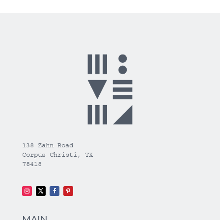
138 Zahn Road
Corpus Christi, TX
78418
MAIN