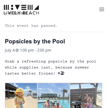
« All Events
This event has passed.
Popsicles by the Pool
July 4 @ 1:00 pm
-
2:00 pm
Grab a refreshing popsicle by the pool
while supplies last, because summer
tastes better frozen! ❄️🏖️