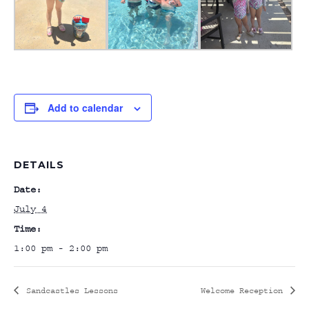
Add to calendar
DETAILS
Date:
July 4
Time:
1:00 pm - 2:00 pm
Sandcastles Lessons
Welcome Reception