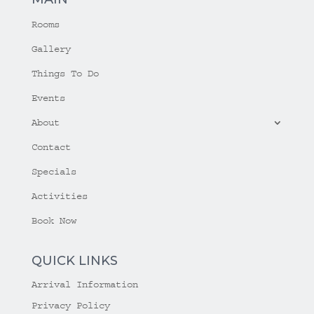
Rooms
Gallery
Things To Do
Events
About
Contact
Specials
Activities
Book Now
QUICK LINKS
Arrival Information
Privacy Policy