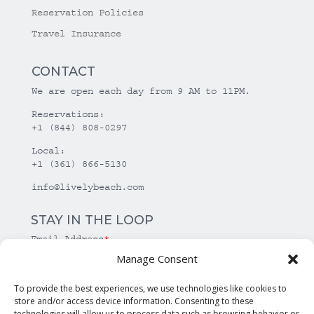
Reservation Policies
Travel Insurance
CONTACT
We are open each day from 9 AM to 11PM.
Reservations:
+1 (844) 808-0297
Local:
+1 (361) 866-5130
info@livelybeach.com
STAY IN THE LOOP
Email Address
*
Manage Consent
*
required
To provide the best experiences, we use technologies like cookies to
store and/or access device information. Consenting to these
technologies will allow us to process data such as browsing behavior or