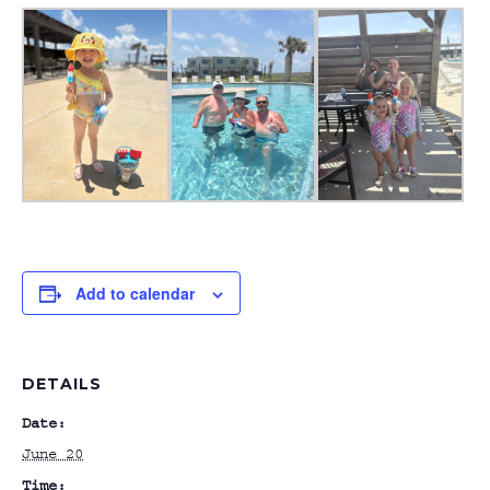
Add to calendar
DETAILS
Date:
June 20
Time: