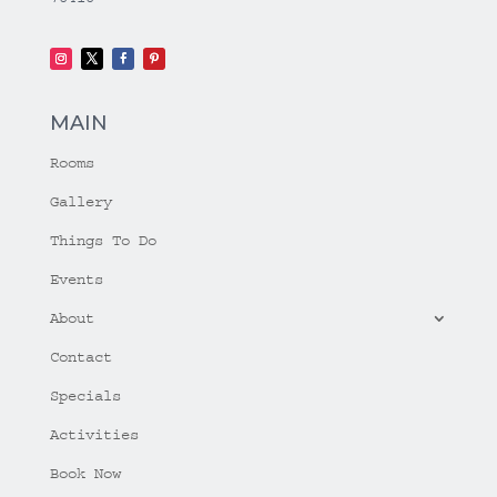
MAIN
Rooms
Gallery
Things To Do
Events
About
Contact
Specials
Activities
Book Now