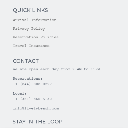
QUICK LINKS
Arrival Information
Privacy Policy
Reservation Policies
Travel Insurance
CONTACT
We are open each day from 9 AM to 11PM.
Reservations:
+1 (844) 808-0297
Local:
+1 (361) 866-5130
info@livelybeach.com
STAY IN THE LOOP