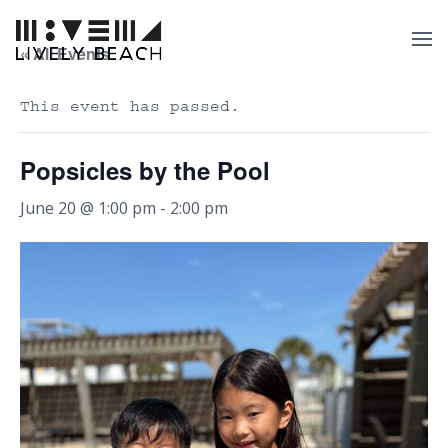
« All Events
This event has passed.
Popsicles by the Pool
June 20 @ 1:00 pm
-
2:00 pm