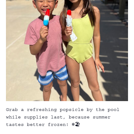
Grab a refreshing popsicle by the pool
while supplies last, because summer
tastes better frozen! ❄️🏖️