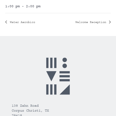
1:00 pm - 2:00 pm
Water Aerobics
Welcome Reception
138 Zahn Road
Corpus Christi, TX
78418