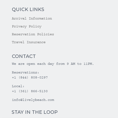
QUICK LINKS
Arrival Information
Privacy Policy
Reservation Policies
Travel Insurance
CONTACT
We are open each day from 9 AM to 11PM.
Reservations:
+1 (844) 808-0297
Local:
+1 (361) 866-5130
info@livelybeach.com
STAY IN THE LOOP