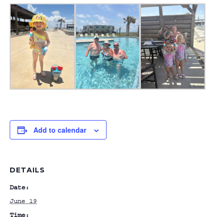
Add to calendar
DETAILS
Date:
June 19
Time: