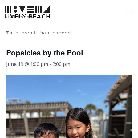
« All Events
This event has passed.
Popsicles by the Pool
June 19 @ 1:00 pm
-
2:00 pm