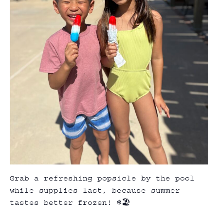
Grab a refreshing popsicle by the pool
while supplies last, because summer
tastes better frozen! ❄️🏖️