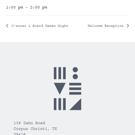
1:00 pm - 2:00 pm
S’mores & Board Games Night
Welcome Reception
138 Zahn Road
Corpus Christi, TX
78418