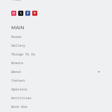
MAIN
Rooms
Gallery
Things To Do
Events
About
Contact
Specials
Activities
Book Now