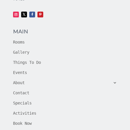
MAIN
Rooms
Gallery
Things To Do
Events
About
Contact
Specials
Activities
Book Now