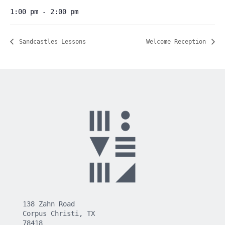
1:00 pm - 2:00 pm
Sandcastles Lessons
Welcome Reception
138 Zahn Road
Corpus Christi, TX
78418