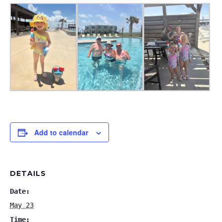
Add to calendar
DETAILS
Date:
May 23
Time: