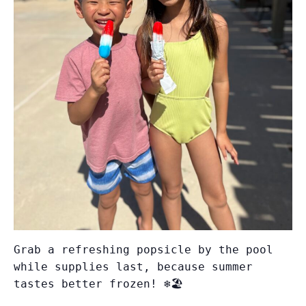
Grab a refreshing popsicle by the pool
while supplies last, because summer
tastes better frozen! ❄️🏖️