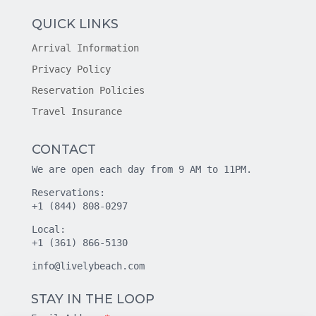
QUICK LINKS
Arrival Information
Privacy Policy
Reservation Policies
Travel Insurance
CONTACT
We are open each day from 9 AM to 11PM.
Reservations:
+1 (844) 808-0297
Local:
+1 (361) 866-5130
info@livelybeach.com
STAY IN THE LOOP