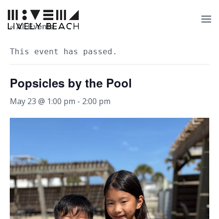
« All Events
This event has passed.
Popsicles by the Pool
May 23 @ 1:00 pm
-
2:00 pm