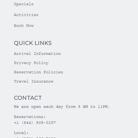
Specials
Activities
Book Now
QUICK LINKS
Arrival Information
Privacy Policy
Reservation Policies
Travel Insurance
CONTACT
We are open each day from 9 AM to 11PM.
Reservations:
+1 (844) 808-0297
Local: