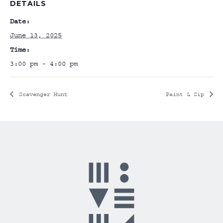
DETAILS
Date:
June 13, 2025
Time:
3:00 pm - 4:00 pm
Scavenger Hunt
Paint & Sip