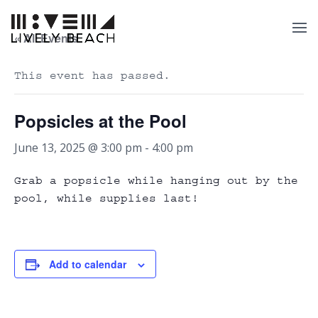
« All Events
This event has passed.
Popsicles at the Pool
June 13, 2025 @ 3:00 pm
-
4:00 pm
Grab a popsicle while hanging out by the
pool, while supplies last!
Add to calendar