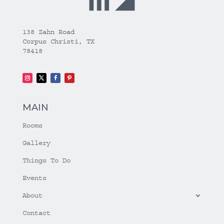
138 Zahn Road
Corpus Christi, TX
78418
MAIN
Rooms
Gallery
Things To Do
Events
About
Contact