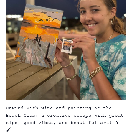
Unwind with wine and painting at the
Beach Club: a creative escape with great
sips, good vibes, and beautiful art! 🍷
🖌️