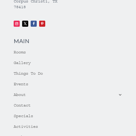
Corpus Christi, TX
78418
MAIN
Rooms
Gallery
Things To Do
Events
About
Contact
Specials
Activities