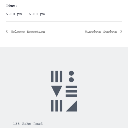
Time:
5:00 pm - 6:00 pm
Welcome Reception
Winedown Sundown
138 Zahn Road