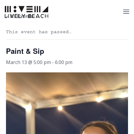
« All Events
This event has passed.
Paint & Sip
March 13 @ 5:00 pm
-
6:00 pm