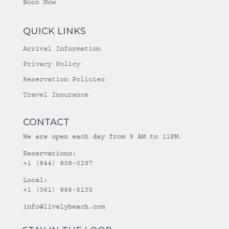
Book Now
QUICK LINKS
Arrival Information
Privacy Policy
Reservation Policies
Travel Insurance
CONTACT
We are open each day from 9 AM to 11PM.
Reservations:
+1 (844) 808-0297
Local:
+1 (361) 866-5130
info@livelybeach.com