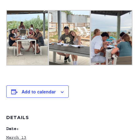
Add to calendar
DETAILS
Date:
March 13