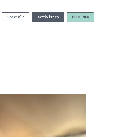
Specials
Activities
BOOK NOW