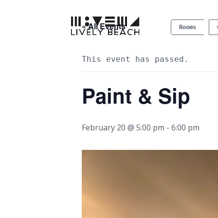
« All Events
Rooms
This event has passed.
Paint & Sip
February 20 @ 5:00 pm
-
6:00 pm