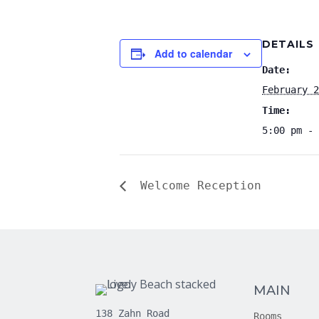
DETAILS
Add to calendar
Date:
February 2
Time:
5:00 pm - 
Welcome Reception
MAIN
138 Zahn Road
Rooms