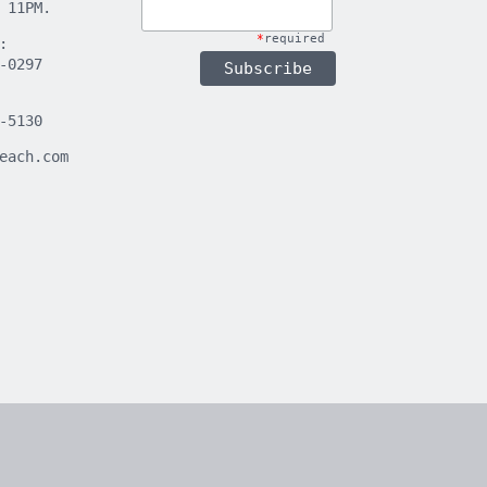
 11PM.
*
required
:
-0297
-5130
each.com