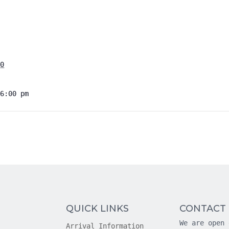
0
6:00 pm
QUICK LINKS
CONTACT
We are open 
Arrival Information