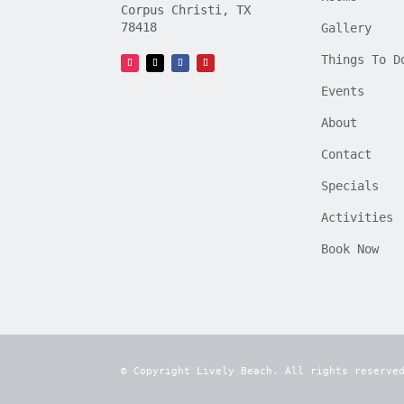
Corpus Christi, TX
78418
Gallery
Things To D
Events
About
Contact
Specials
Activities
Book Now
© Copyright Lively Beach. All rights reserve