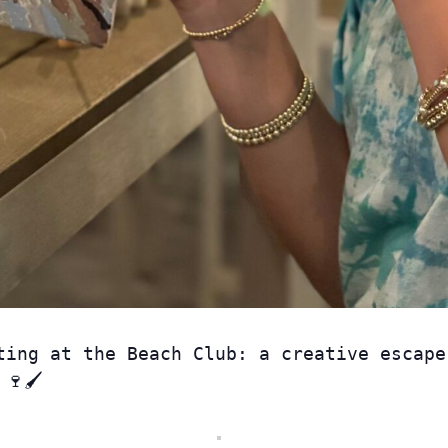
ting at the Beach Club: a creative escape
🍷🖌️