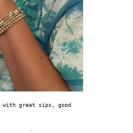
 with great sips, good