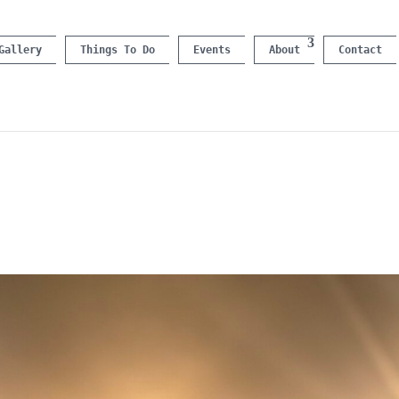
Gallery
Things To Do
Events
About
Contact