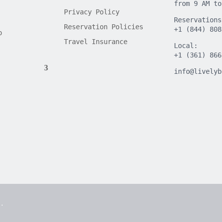
from 9 AM to
Privacy Policy
Reservations
Reservation Policies
+1 (844) 808
o
Travel Insurance
Local:
+1 (361) 866
info@livelyb
d.