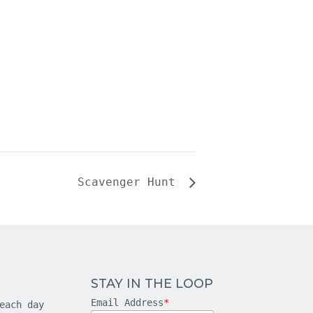
Scavenger Hunt
STAY IN THE LOOP
Email Address
*
each day