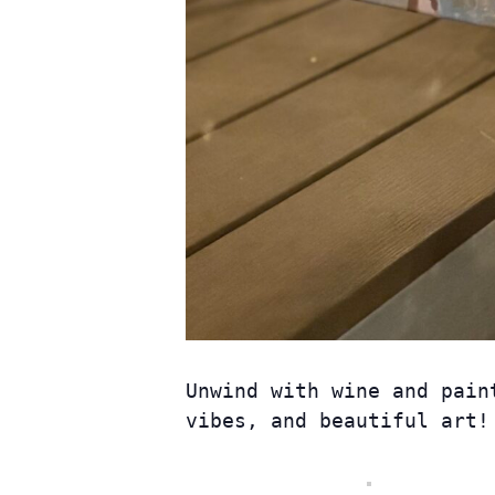
Unwind with wine and pain
vibes, and beautiful art! 