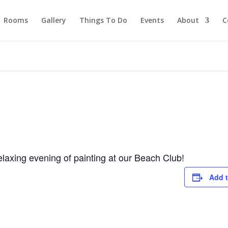
Rooms
Gallery
Things To Do
Events
About
C
laxing evening of painting at our Beach Club!
Add t