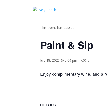
« All Events
This event has passed.
Paint & Sip
July 18, 2025 @ 5:00 pm
-
7:00 pm
Enjoy complimentary wine, and a re
DETAILS