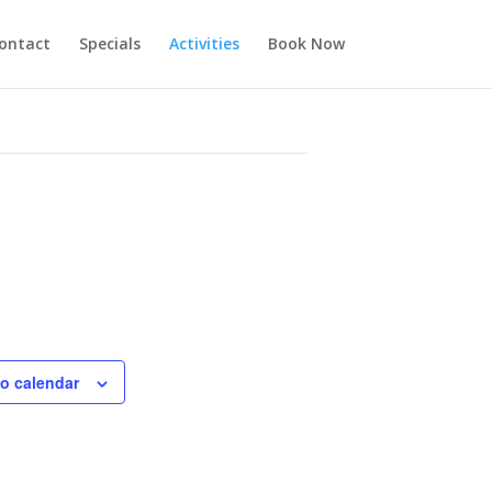
ontact
Specials
Activities
Book Now
o calendar