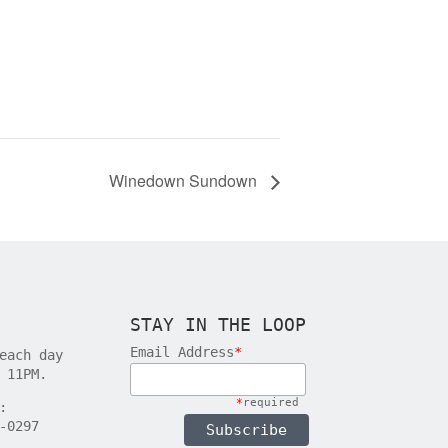
Winedown Sundown
STAY IN THE LOOP
Email Address
*
each day
 11PM.
*
required
:
-0297