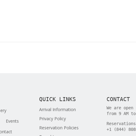
QUICK LINKS
CONTACT
We are open 
Arrival Information
lery
from 9 AM to
Privacy Policy
Events
Reservations
Reservation Policies
+1 (844) 808
ontact