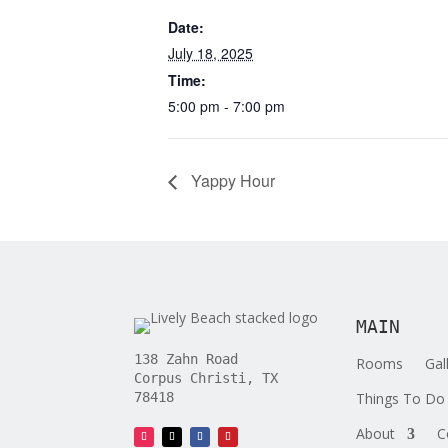
Date:
July 18, 2025
Time:
5:00 pm - 7:00 pm
Yappy Hour
MAIN
138 Zahn Road
Rooms
Gal
Corpus Christi, TX
Things To Do
78418
About
C