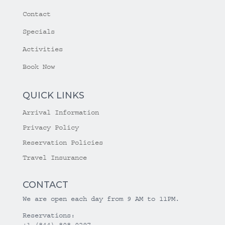
Contact
Specials
Activities
Book Now
QUICK LINKS
Arrival Information
Privacy Policy
Reservation Policies
Travel Insurance
CONTACT
We are open each day from 9 AM to 11PM.
Reservations:
+1 (844) 808-0297