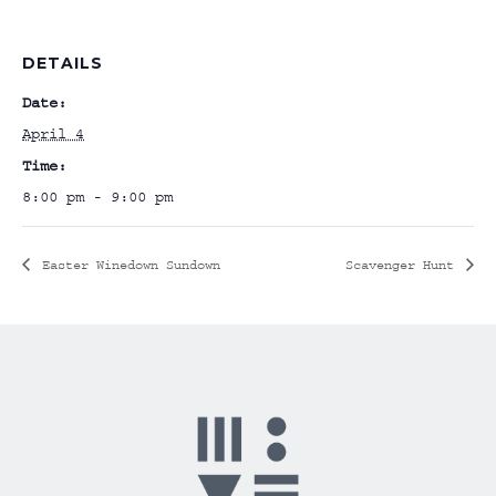
DETAILS
Date:
April 4
Time:
8:00 pm - 9:00 pm
Easter Winedown Sundown
Scavenger Hunt