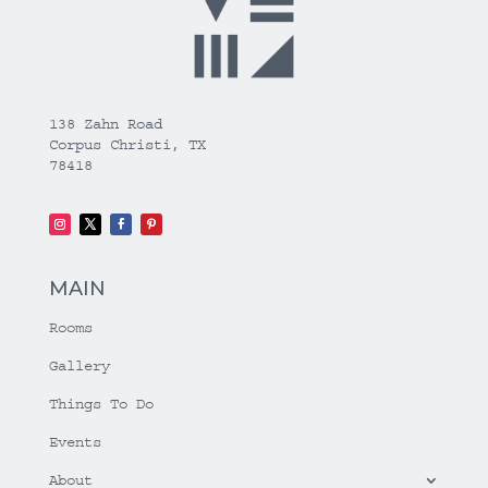
138 Zahn Road
Corpus Christi, TX
78418
MAIN
Rooms
Gallery
Things To Do
Events
About