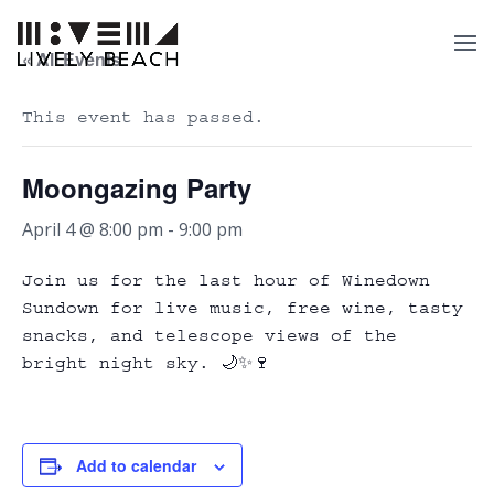
« All Events
This event has passed.
Moongazing Party
April 4 @ 8:00 pm
-
9:00 pm
Join us for the last hour of Winedown
Sundown for live music, free wine, tasty
snacks, and telescope views of the
bright night sky. 🌙✨🍷
Add to calendar