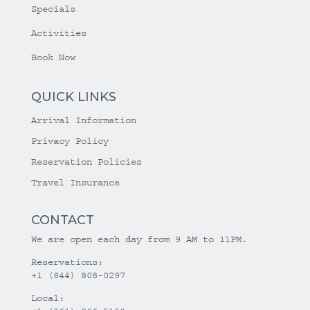
Specials
Activities
Book Now
QUICK LINKS
Arrival Information
Privacy Policy
Reservation Policies
Travel Insurance
CONTACT
We are open each day from 9 AM to 11PM.
Reservations:
+1 (844) 808-0297
Local: