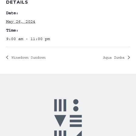
DETAILS
Date:
May 26, 2024
Time:
9:00 am - 11:00 pm
Winedown Sundown
Aqua Zumba