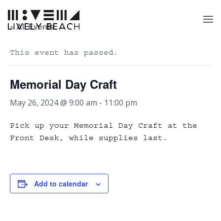
« All Events
This event has passed.
Memorial Day Craft
May 26, 2024 @ 9:00 am
-
11:00 pm
Pick up your Memorial Day Craft at the
Front Desk, while supplies last.
Add to calendar