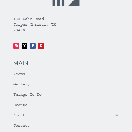
138 Zahn Road
Corpus Christi, TX
78418
MAIN
Rooms
Gallery
Things To Do
Events
About
Contact