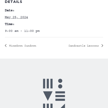
DETAILS
Date:
May 25, 2024
Time:
9:00 am - 11:00 pm
Winedown Sundown
Sandcastle Lessons