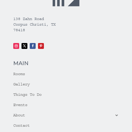
138 Zahn Road
Corpus Christi, TX
78418
MAIN
Rooms
Gallery
Things To Do
Events
About
Contact