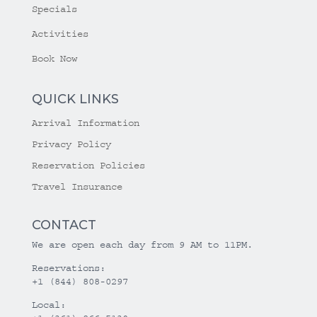
Specials
Activities
Book Now
QUICK LINKS
Arrival Information
Privacy Policy
Reservation Policies
Travel Insurance
CONTACT
We are open each day from 9 AM to 11PM.
Reservations:
+1 (844) 808-0297
Local: