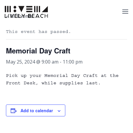
« All Events
This event has passed.
Memorial Day Craft
May 25, 2024 @ 9:00 am
-
11:00 pm
Pick up your Memorial Day Craft at the
Front Desk, while supplies last.
Add to calendar