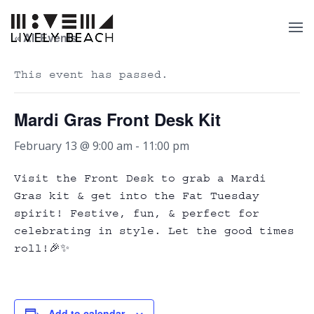
« All Events
This event has passed.
Mardi Gras Front Desk Kit
February 13 @ 9:00 am
-
11:00 pm
Visit the Front Desk to grab a Mardi
Gras kit & get into the Fat Tuesday
spirit! Festive, fun, & perfect for
celebrating in style. Let the good times
roll!🎉✨
Add to calendar