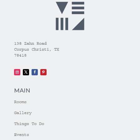
138 Zahn Road
Corpus Christi, TX
78418
MAIN
Rooms
Gallery
Things To Do
Events