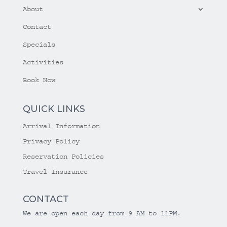
About
Contact
Specials
Activities
Book Now
QUICK LINKS
Arrival Information
Privacy Policy
Reservation Policies
Travel Insurance
CONTACT
We are open each day from 9 AM to 11PM.