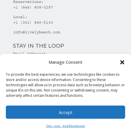
Reservations:
+1 (844) 808-0297
Local:
+1 (361) 866-5130
info@livelybeach.com
STAY IN THE LOOP
Email Address
*
Manage Consent
*
required
To provide the best experiences, we use technologies like cookies to
store and/or access device information. Consenting to these
technologies will allow us to process data such as browsing behavior or
unique IDs on this site. Not consenting or withdrawing consent, may
adversely affect certain features and functions.
Accept
© Copyright Lively Beach. All rights reserved.
Opt-out preferences