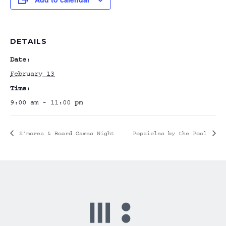
DETAILS
Date:
February 13
Time:
9:00 am - 11:00 pm
S’mores & Board Games Night
Popsicles by the Pool