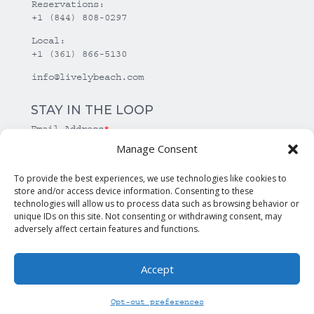
Reservations:
+1 (844) 808-0297
Local:
+1 (361) 866-5130
info@livelybeach.com
STAY IN THE LOOP
Email Address
*
Manage Consent
*
required
To provide the best experiences, we use technologies like cookies to
store and/or access device information. Consenting to these
technologies will allow us to process data such as browsing behavior or
unique IDs on this site. Not consenting or withdrawing consent, may
adversely affect certain features and functions.
Accept
© Copyright Lively Beach. All rights reserved.
Opt-out preferences