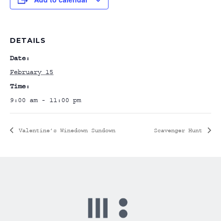
DETAILS
Date:
February 15
Time:
9:00 am - 11:00 pm
Valentine’s Winedown Sundown
Scavenger Hunt