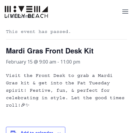
« All Events
This event has passed.
Mardi Gras Front Desk Kit
February 15 @ 9:00 am
-
11:00 pm
Visit the Front Desk to grab a Mardi
Gras kit & get into the Fat Tuesday
spirit! Festive, fun, & perfect for
celebrating in style. Let the good times
roll!🎉✨
Add to calendar