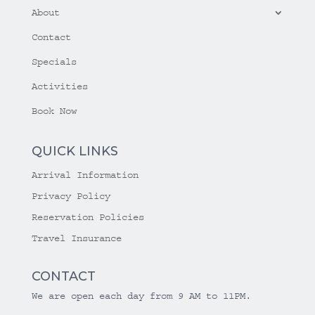
About
Contact
Specials
Activities
Book Now
QUICK LINKS
Arrival Information
Privacy Policy
Reservation Policies
Travel Insurance
CONTACT
We are open each day from 9 AM to 11PM.