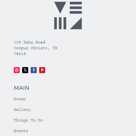
138 Zahn Road
Corpus Christi, TX
78418
MAIN
Rooms
Gallery
Things To Do
Events