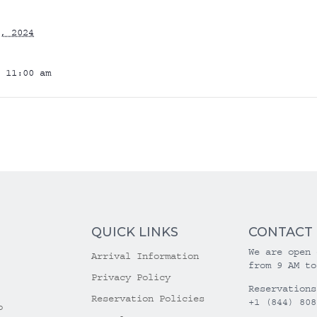
, 2024
 11:00 am
QUICK LINKS
CONTACT
We are open 
Arrival Information
from 9 AM to
Privacy Policy
Reservations
Reservation Policies
+1 (844) 808
o