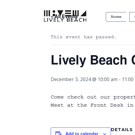
« All Events
Rooms
This event has passed.
Lively Beach 
December 3, 2024 @ 10:00 am
-
11:00
Come check out our proper
Meet at the Front Desk in
DETAILS
Add to calendar