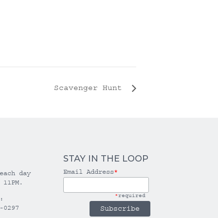
Scavenger Hunt
STAY IN THE LOOP
Email Address
*
each day
 11PM.
*
required
:
-0297