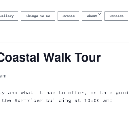
Gallery
Things To Do
Events
About
Contact
Coastal Walk Tour
 am
ty and what it has to offer, on this guid
 the Surfrider building at 10:00 am!