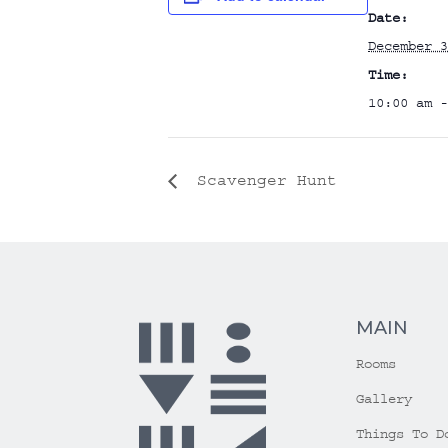
Date:
December 3
Time:
10:00 am -
Scavenger Hunt
MAIN
Rooms
Gallery
Things To D