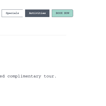
Specials
Activities
BOOK NOW
ed complimentary tour.