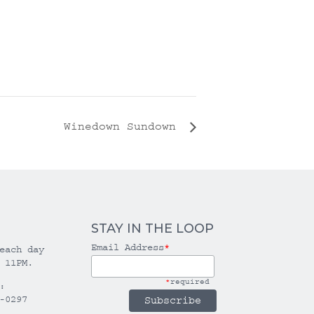
Winedown Sundown
STAY IN THE LOOP
Email Address
*
each day
 11PM.
*
required
:
-0297