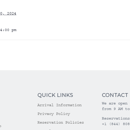
0, 2024
4:00 pm
QUICK LINKS
CONTACT
We are open 
Arrival Information
from 9 AM to
Privacy Policy
Reservations
Reservation Policies
+1 (844) 808
o