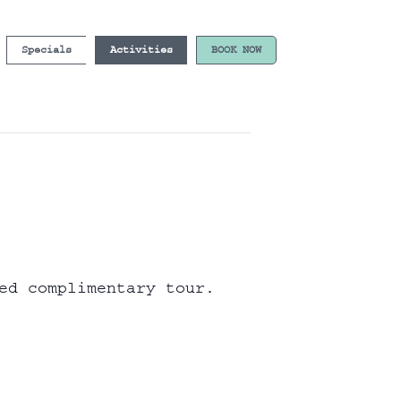
Specials
Activities
BOOK NOW
ed complimentary tour.