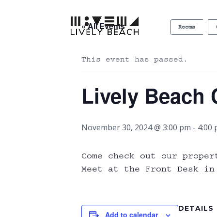
« All Events
Rooms
This event has passed.
Lively Beach 
November 30, 2024 @ 3:00 pm
-
4:00
Come check out our proper
Meet at the Front Desk in
DETAILS
Add to calendar