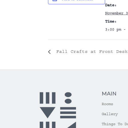
Date:
November 3
Time:
3:00 pm - 
Fall Crafts at Front Desk
MAIN
Rooms
Gallery
Things To D