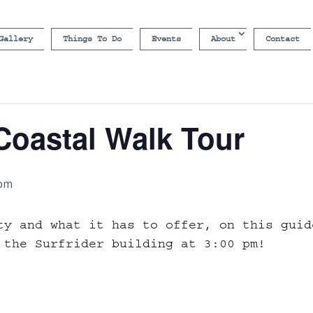
Gallery
Things To Do
Events
About
Contact
Coastal Walk Tour
 pm
ty and what it has to offer, on this guid
 the Surfrider building at 3:00 pm!