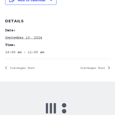
DETAILS
Date:
September 10, 2024
Time:
10:00 am - 11:00 am
Scavenger Hunt
Scavenger Hunt