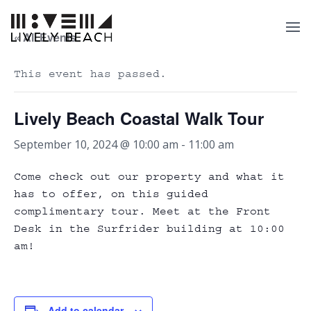
« All Events
This event has passed.
Lively Beach Coastal Walk Tour
September 10, 2024 @ 10:00 am
-
11:00 am
Come check out our property and what it
has to offer, on this guided
complimentary tour. Meet at the Front
Desk in the Surfrider building at 10:00
am!
Add to calendar