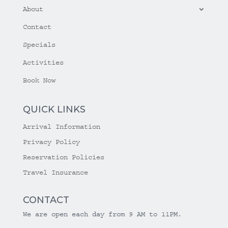
About
Contact
Specials
Activities
Book Now
QUICK LINKS
Arrival Information
Privacy Policy
Reservation Policies
Travel Insurance
CONTACT
We are open each day from 9 AM to 11PM.