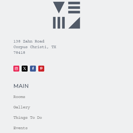
138 Zahn Road
Corpus Christi, TX
78418
MAIN
Rooms
Gallery
Things To Do
Events