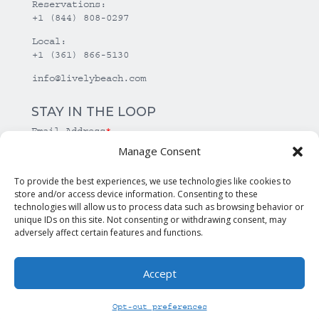
Reservations:
+1 (844) 808-0297
Local:
+1 (361) 866-5130
info@livelybeach.com
STAY IN THE LOOP
Email Address
*
Manage Consent
*
required
To provide the best experiences, we use technologies like cookies to
store and/or access device information. Consenting to these
technologies will allow us to process data such as browsing behavior or
unique IDs on this site. Not consenting or withdrawing consent, may
adversely affect certain features and functions.
Accept
© Copyright Lively Beach. All rights reserved.
Opt-out preferences