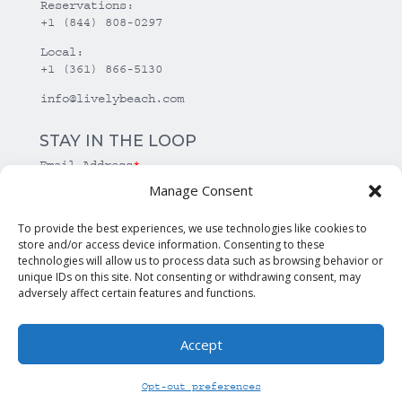
Reservations:
+1 (844) 808-0297
Local:
+1 (361) 866-5130
info@livelybeach.com
STAY IN THE LOOP
Email Address
*
Manage Consent
*
required
To provide the best experiences, we use technologies like cookies to
store and/or access device information. Consenting to these
technologies will allow us to process data such as browsing behavior or
unique IDs on this site. Not consenting or withdrawing consent, may
adversely affect certain features and functions.
Accept
© Copyright Lively Beach. All rights reserved.
Opt-out preferences