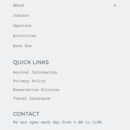
About
Contact
Specials
Activities
Book Now
QUICK LINKS
Arrival Information
Privacy Policy
Reservation Policies
Travel Insurance
CONTACT
We are open each day from 9 AM to 11PM.