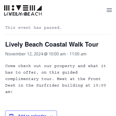
« All Events
This event has passed.
Lively Beach Coastal Walk Tour
November 12, 2024 @ 10:00 am
-
11:00 am
Come check out our property and what it
has to offer, on this guided
complimentary tour. Meet at the Front
Desk in the Surfrider building at 10:00
am!
Add to calendar