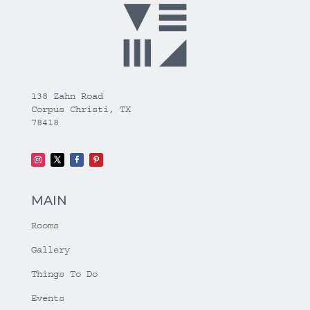
138 Zahn Road
Corpus Christi, TX
78418
MAIN
Rooms
Gallery
Things To Do
Events