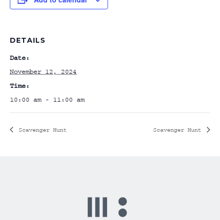
DETAILS
Date:
November 12, 2024
Time:
10:00 am - 11:00 am
Scavenger Hunt
Scavenger Hunt