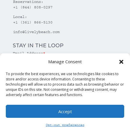
Reservations:
+1 (844) 808-0297
Local:
+1 (361) 866-5130
info@livelybeach.com
STAY IN THE LOOP
Email Address
*
Manage Consent
*
required
To provide the best experiences, we use technologies like cookies to
store and/or access device information. Consenting to these
technologies will allow us to process data such as browsing behavior or
unique IDs on this site. Not consenting or withdrawing consent, may
adversely affect certain features and functions.
Accept
© Copyright Lively Beach. All rights reserved.
Opt-out preferences