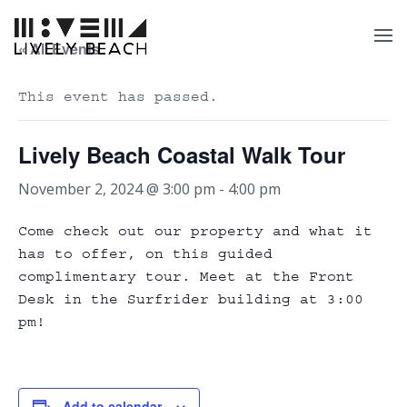
« All Events
This event has passed.
Lively Beach Coastal Walk Tour
November 2, 2024 @ 3:00 pm
-
4:00 pm
Come check out our property and what it
has to offer, on this guided
complimentary tour. Meet at the Front
Desk in the Surfrider building at 3:00
pm!
Add to calendar