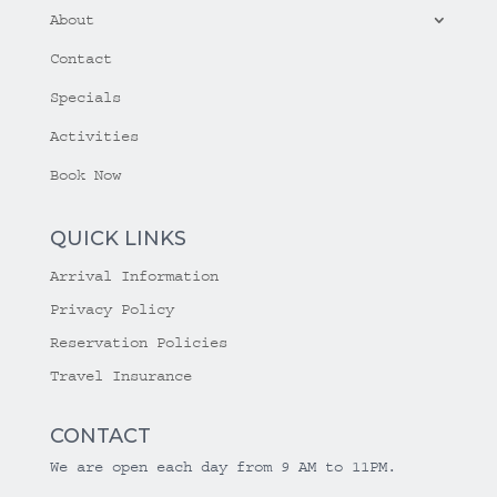
About
Contact
Specials
Activities
Book Now
QUICK LINKS
Arrival Information
Privacy Policy
Reservation Policies
Travel Insurance
CONTACT
We are open each day from 9 AM to 11PM.