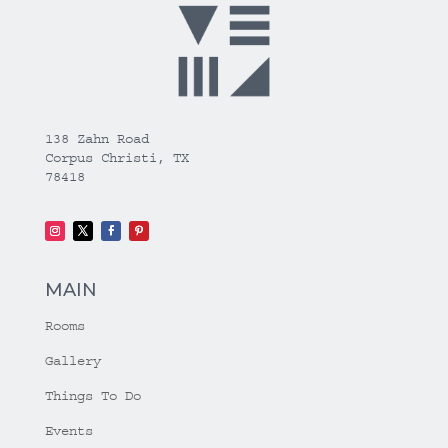
138 Zahn Road
Corpus Christi, TX
78418
MAIN
Rooms
Gallery
Things To Do
Events