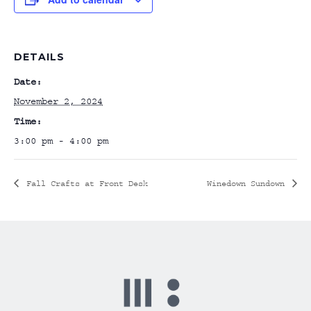
DETAILS
Date:
November 2, 2024
Time:
3:00 pm - 4:00 pm
Fall Crafts at Front Desk
Winedown Sundown