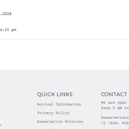
 2024
4:00 pm
QUICK LINKS
CONTACT
We are open 
Arrival Information
from 9 AM to
Privacy Policy
Reservations
Reservation Policies
+1 (844) 808
o