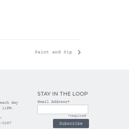
Paint and Sip
STAY IN THE LOOP
Email Address
*
each day
 11PM.
*
required
:
-0297