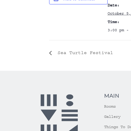
Date:
October 5,
Time:
3:00 pm - 
Sea Turtle Festival
MAIN
Rooms
Gallery
Things To D