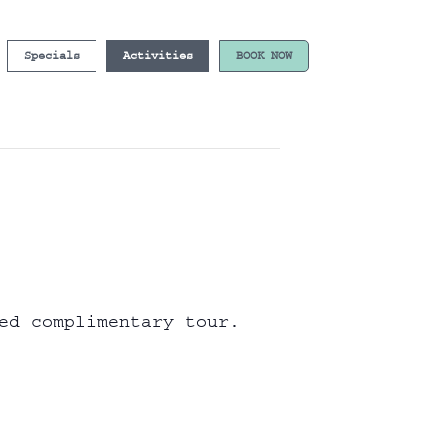
Specials
Activities
BOOK NOW
ed complimentary tour.