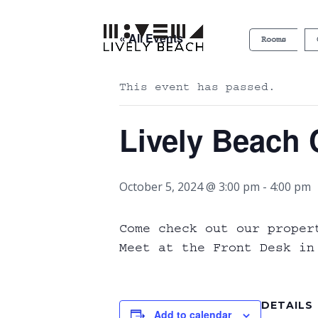
« All Events
Rooms
This event has passed.
Lively Beach 
October 5, 2024 @ 3:00 pm
-
4:00 pm
Come check out our proper
Meet at the Front Desk in
DETAILS
Add to calendar