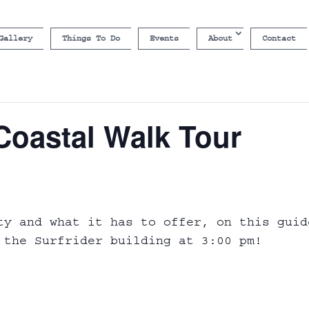
Gallery
Things To Do
Events
About
Contact
Coastal Walk Tour
ty and what it has to offer, on this guid
 the Surfrider building at 3:00 pm!