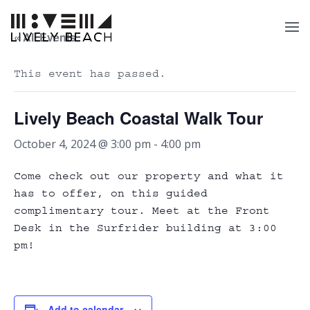
« All Events
This event has passed.
Lively Beach Coastal Walk Tour
October 4, 2024 @ 3:00 pm
-
4:00 pm
Come check out our property and what it
has to offer, on this guided
complimentary tour. Meet at the Front
Desk in the Surfrider building at 3:00
pm!
Add to calendar