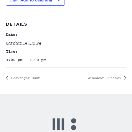
DETAILS
Date:
October 4, 2024
Time:
3:00 pm - 4:00 pm
Scavenger Hunt
Winedown Sundown