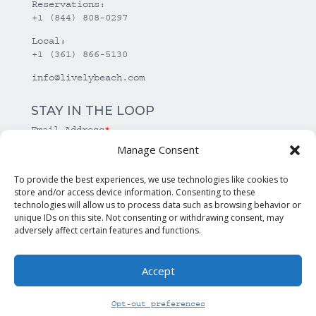
Reservations:
+1 (844) 808-0297
Local:
+1 (361) 866-5130
info@livelybeach.com
STAY IN THE LOOP
Email Address
*
Manage Consent
*
required
To provide the best experiences, we use technologies like cookies to
store and/or access device information. Consenting to these
technologies will allow us to process data such as browsing behavior or
unique IDs on this site. Not consenting or withdrawing consent, may
adversely affect certain features and functions.
Accept
© Copyright Lively Beach. All rights reserved.
Opt-out preferences