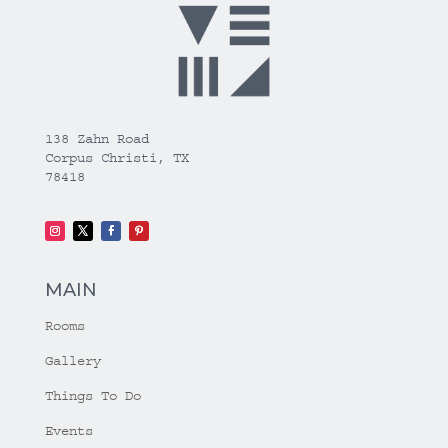
138 Zahn Road
Corpus Christi, TX
78418
MAIN
Rooms
Gallery
Things To Do
Events