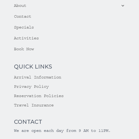
About
Contact
Specials
Activities
Book Now
QUICK LINKS
Arrival Information
Privacy Policy
Reservation Policies
Travel Insurance
CONTACT
We are open each day from 9 AM to 11PM.