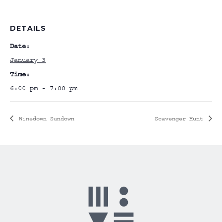
DETAILS
Date:
January 3
Time:
6:00 pm - 7:00 pm
Winedown Sundown
Scavenger Hunt