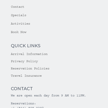
Contact
Specials
Activities
Book Now
QUICK LINKS
Arrival Information
Privacy Policy
Reservation Policies
Travel Insurance
CONTACT
We are open each day from 9 AM to 11PM.
Reservations:
+1 (844) 808-0297