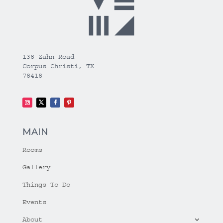
138 Zahn Road
Corpus Christi, TX
78418
MAIN
Rooms
Gallery
Things To Do
Events
About