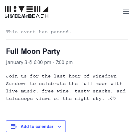
« All Events
This event has passed.
Full Moon Party
January 3 @ 6:00 pm
-
7:00 pm
Join us for the last hour of Winedown
Sundown to celebrate the full moon with
live music, free wine, tasty snacks, and
telescope views of the night sky. 🌙✨
Add to calendar