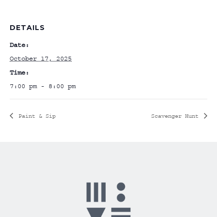
DETAILS
Date:
October 17, 2025
Time:
7:00 pm - 8:00 pm
Paint & Sip
Scavenger Hunt