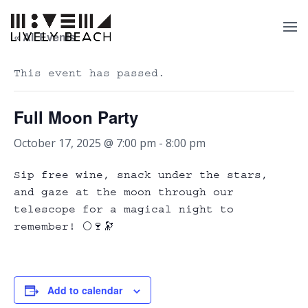
« All Events
This event has passed.
Full Moon Party
October 17, 2025 @ 7:00 pm
-
8:00 pm
Sip free wine, snack under the stars,
and gaze at the moon through our
telescope for a magical night to
remember! 🌕🍷🔭
Add to calendar