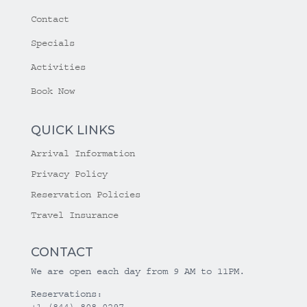
Contact
Specials
Activities
Book Now
QUICK LINKS
Arrival Information
Privacy Policy
Reservation Policies
Travel Insurance
CONTACT
We are open each day from 9 AM to 11PM.
Reservations:
+1 (844) 808-0297