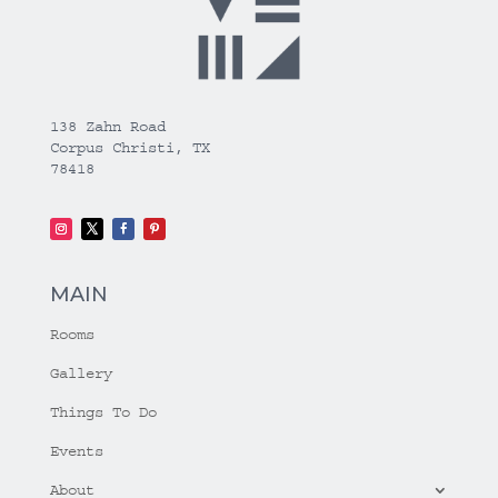
138 Zahn Road
Corpus Christi, TX
78418
MAIN
Rooms
Gallery
Things To Do
Events
About