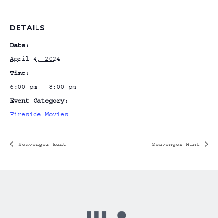
DETAILS
Date:
April 4, 2024
Time:
6:00 pm - 8:00 pm
Event Category:
Fireside Movies
Scavenger Hunt
Scavenger Hunt