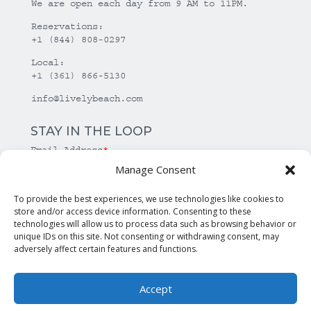
We are open each day from 9 AM to 11PM.
Reservations:
+1 (844) 808-0297
Local:
+1 (361) 866-5130
info@livelybeach.com
STAY IN THE LOOP
Email Address
*
Manage Consent
*
required
To provide the best experiences, we use technologies like cookies to
store and/or access device information. Consenting to these
technologies will allow us to process data such as browsing behavior or
unique IDs on this site. Not consenting or withdrawing consent, may
adversely affect certain features and functions.
Accept
© Copyright Lively Beach. All rights reserved.