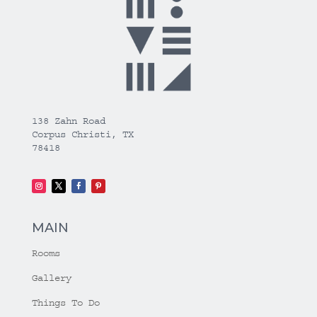
138 Zahn Road
Corpus Christi, TX
78418
MAIN
Rooms
Gallery
Things To Do