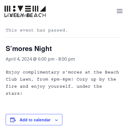
« All Events
This event has passed.
S’mores Night
April 4, 2024 @ 6:00 pm
-
8:00 pm
Enjoy complimentary s’mores at the Beach
Club Lawn, from 6pm-8pm! Cozy up by the
fire and enjoy yourself, under the
stars!
Add to calendar