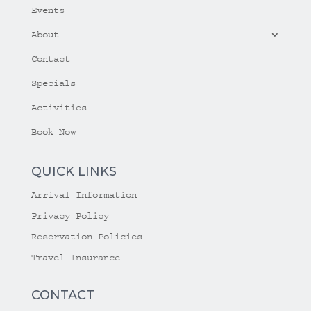
Events
About
Contact
Specials
Activities
Book Now
QUICK LINKS
Arrival Information
Privacy Policy
Reservation Policies
Travel Insurance
CONTACT