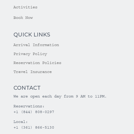
Activities
Book Now
QUICK LINKS
Arrival Information
Privacy Policy
Reservation Policies
Travel Insurance
CONTACT
We are open each day from 9 AM to 11PM.
Reservations:
+1 (844) 808-0297
Local:
+1 (361) 866-5130