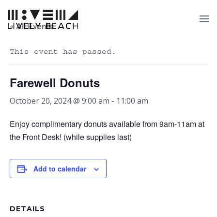
« All Events
This event has passed.
Farewell Donuts
October 20, 2024 @ 9:00 am
-
11:00 am
Enjoy complimentary donuts available from 9am-11am at
the Front Desk! (while supplies last)
Add to calendar
DETAILS