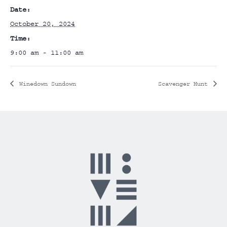
Date:
October 20, 2024
Time:
9:00 am - 11:00 am
Winedown Sundown
Scavenger Hunt