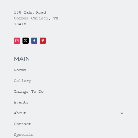
138 Zahn Road
Corpus Christi, TX
78418
MAIN
Rooms
Gallery
Things To Do
Events
About
Contact
Specials