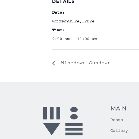
DETAILS
Date:
November 24, 2024
Time:
9:00 am - 11:00 am
Winedown Sundown
MAIN
Rooms
Gallery