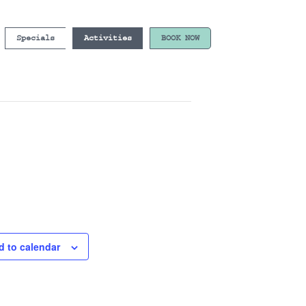
Specials
Activities
BOOK NOW
d to calendar