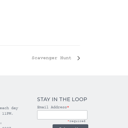
Scavenger Hunt
STAY IN THE LOOP
Email Address
*
each day
 11PM.
*
required
: