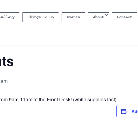
Gallery
Things To Do
Events
About
Contact
uts
0 am
rom 9am-11am at the Front Desk! (while supplies last)
Ad