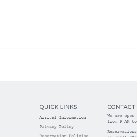
QUICK LINKS
CONTACT
We are open 
Arrival Information
from 9 AM to
Privacy Policy
Reservations
Reservation Policies