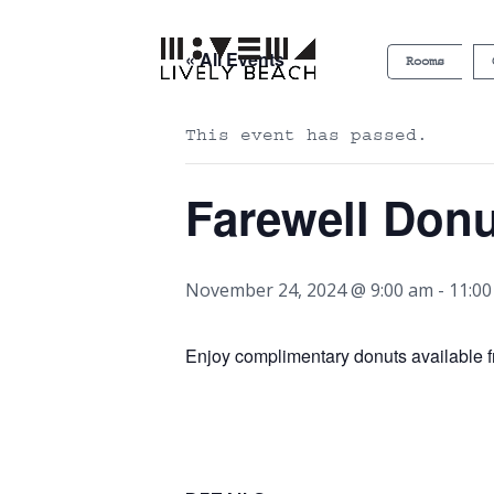
« All Events
Rooms
This event has passed.
Farewell Don
November 24, 2024 @ 9:00 am
-
11:0
Enjoy complimentary donuts available f