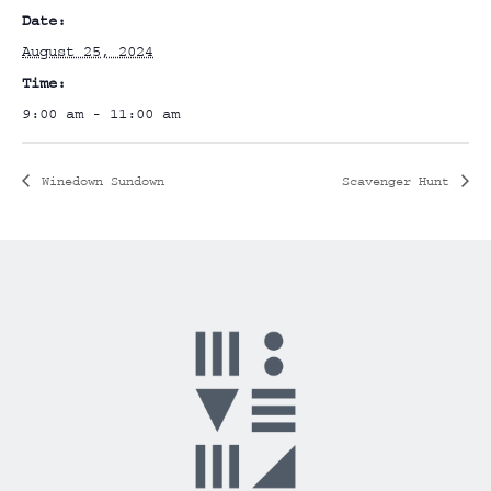
Date:
August 25, 2024
Time:
9:00 am - 11:00 am
Winedown Sundown
Scavenger Hunt