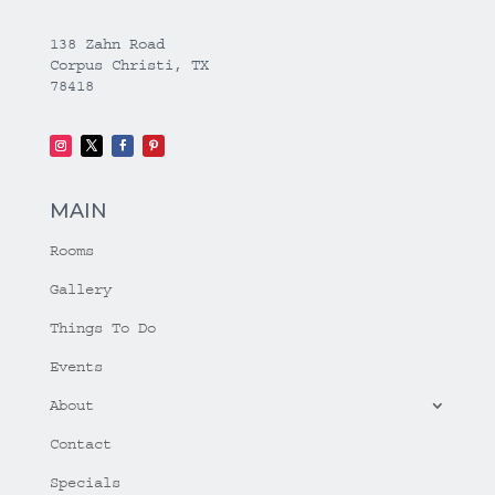
138 Zahn Road
Corpus Christi, TX
78418
MAIN
Rooms
Gallery
Things To Do
Events
About
Contact
Specials