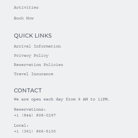
Activities
Book Now
QUICK LINKS
Arrival Information
Privacy Policy
Reservation Policies
Travel Insurance
CONTACT
We are open each day from 9 AM to 11PM.
Reservations:
+1 (844) 808-0297
Local:
+1 (361) 866-5130