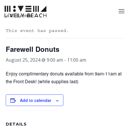
« All Events
This event has passed.
Farewell Donuts
August 25, 2024 @ 9:00 am
-
11:00 am
Enjoy complimentary donuts available from 9am-11am at
the Front Desk! (while supplies last)
Add to calendar
DETAILS