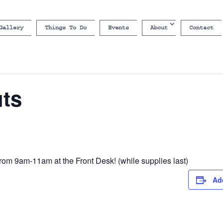
Gallery
Things To Do
Events
About
Contact
uts
rom 9am-11am at the Front Desk! (while supplies last)
Ad