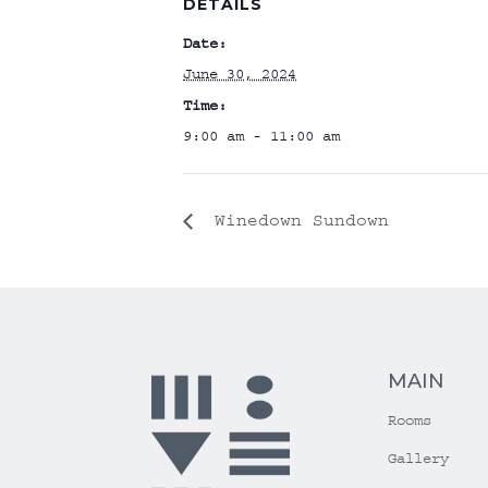
DETAILS
Date:
June 30, 2024
Time:
9:00 am - 11:00 am
Winedown Sundown
MAIN
Rooms
Gallery