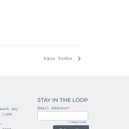
Aqua Zumba
STAY IN THE LOOP
Email Address
*
each day
 11PM.
*
required
: