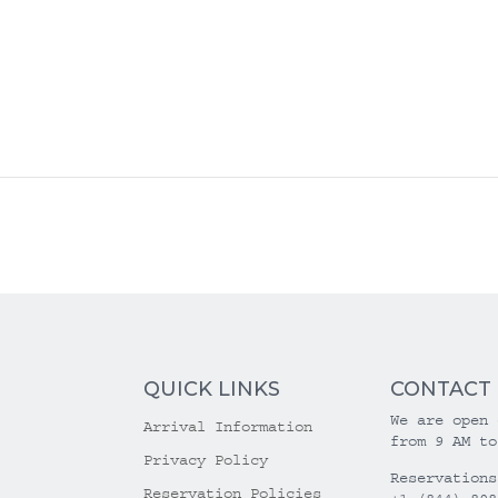
QUICK LINKS
CONTACT
We are open 
Arrival Information
from 9 AM to
Privacy Policy
Reservations
Reservation Policies