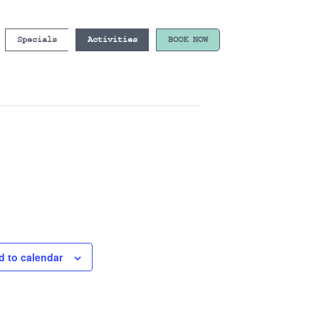
Specials
Activities
BOOK NOW
d to calendar