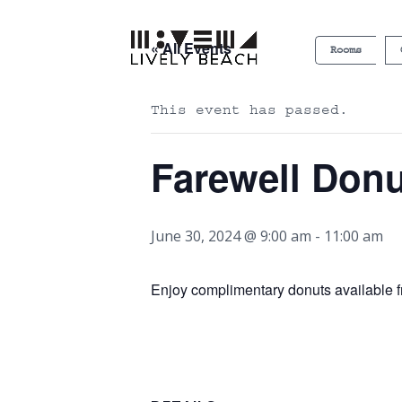
« All Events
Rooms
This event has passed.
Farewell Don
June 30, 2024 @ 9:00 am
-
11:00 am
Enjoy complimentary donuts available f