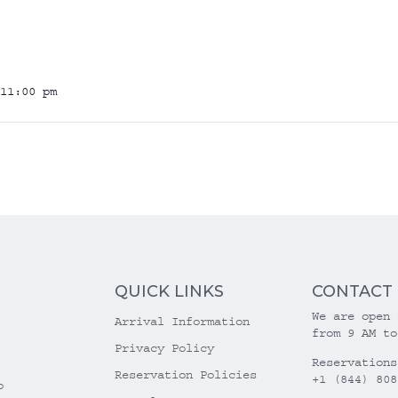
11:00 pm
QUICK LINKS
CONTACT
We are open 
Arrival Information
from 9 AM to
Privacy Policy
Reservations
Reservation Policies
+1 (844) 808
o