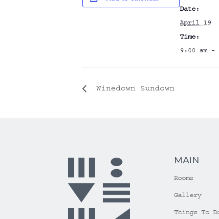
Date:
April 19
Time:
9:00 am - 
Winedown Sundown
MAIN
Rooms
Gallery
Things To D