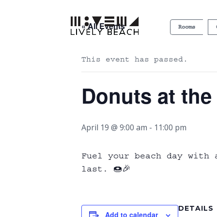
« All Events
Rooms
This event has passed.
Donuts at the
April 19 @ 9:00 am
-
11:00 pm
Fuel your beach day with 
last. 🍩🎉
DETAILS
Add to calendar