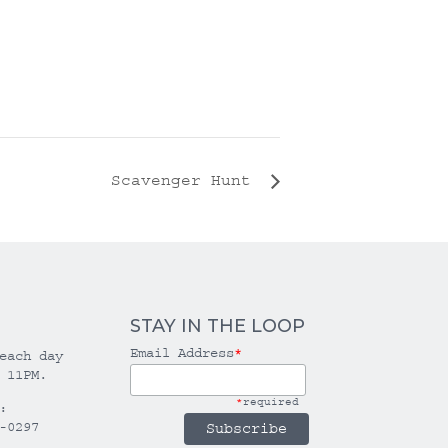
Scavenger Hunt
STAY IN THE LOOP
Email Address
*
each day
 11PM.
*
required
:
-0297