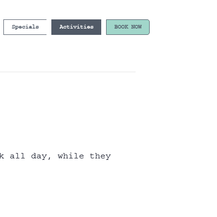
Specials
Activities
BOOK NOW
k all day, while they