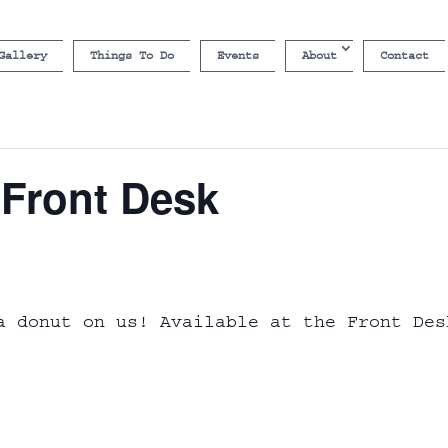
Gallery
Things To Do
Events
About
Contact
 Front Desk
a donut on us! Available at the Front Des