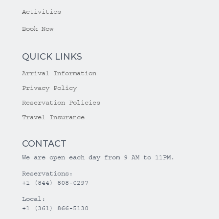
Activities
Book Now
QUICK LINKS
Arrival Information
Privacy Policy
Reservation Policies
Travel Insurance
CONTACT
We are open each day from 9 AM to 11PM.
Reservations:
+1 (844) 808-0297
Local:
+1 (361) 866-5130