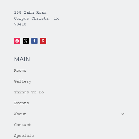
138 Zahn Road
Corpus Christi, TX
78418
MAIN
Rooms
Gallery
Things To Do
Events
About
Contact
Specials