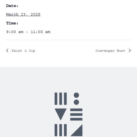
Date:
March 23, 2025
Time:
9:00 am - 11:00 am
Paint & Sip
Scavenger Hunt