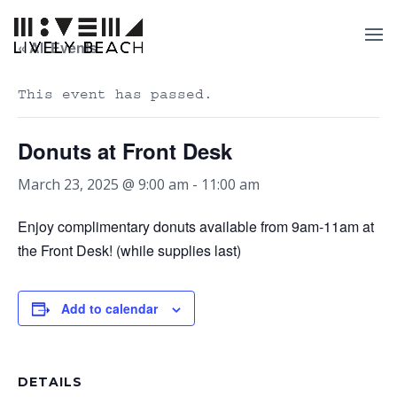
« All Events
This event has passed.
Donuts at Front Desk
March 23, 2025 @ 9:00 am
-
11:00 am
Enjoy complimentary donuts available from 9am-11am at
the Front Desk! (while supplies last)
Add to calendar
DETAILS