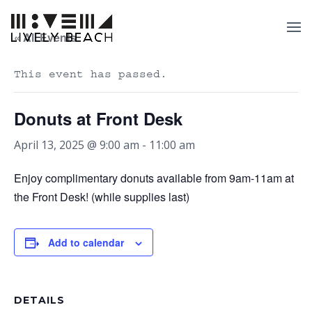
« All Events
This event has passed.
Donuts at Front Desk
April 13, 2025 @ 9:00 am
-
11:00 am
Enjoy complimentary donuts available from 9am-11am at
the Front Desk! (while supplies last)
Add to calendar
DETAILS