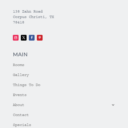
138 Zahn Road
Corpus Christi, TX
78418
MAIN
Rooms
Gallery
Things To Do
Events
About
Contact
Specials