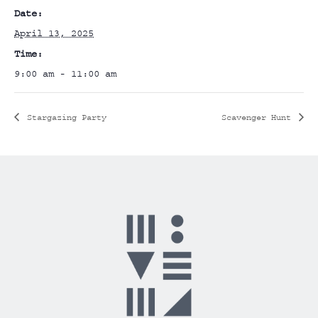
Date:
April 13, 2025
Time:
9:00 am - 11:00 am
Stargazing Party
Scavenger Hunt