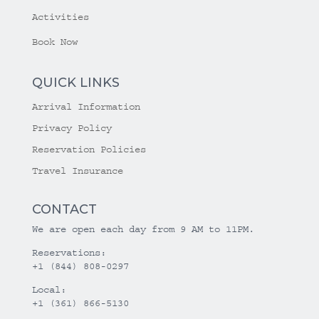
Activities
Book Now
QUICK LINKS
Arrival Information
Privacy Policy
Reservation Policies
Travel Insurance
CONTACT
We are open each day from 9 AM to 11PM.
Reservations:
+1 (844) 808-0297
Local:
+1 (361) 866-5130