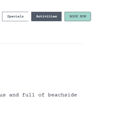
Specials
Activities
BOOK NOW
us and full of beachside