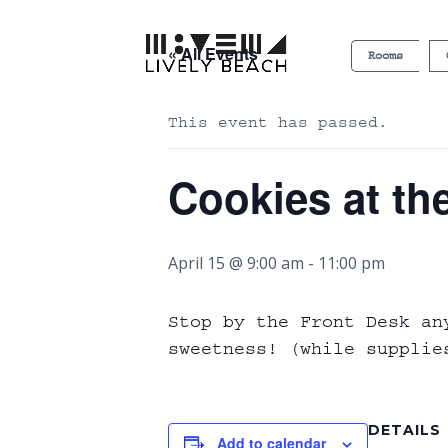
« All Events
Rooms
This event has passed.
Cookies at th
April 15 @ 9:00 am
-
11:00 pm
Stop by the Front Desk an
sweetness! (while supplie
DETAILS
Add to calendar