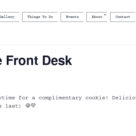
Gallery
Things To Do
Events
About
Contact
e Front Desk
ytime for a complimentary cookie! Delicio
s last) 🍪💛