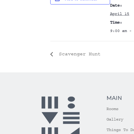
Date:
April 15
Time:
9:00 am - 
Scavenger Hunt
MAIN
Rooms
Gallery
Things To D