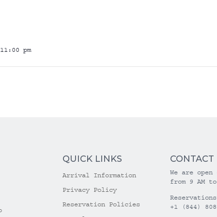
11:00 pm
QUICK LINKS
CONTACT
We are open 
Arrival Information
from 9 AM to
Privacy Policy
Reservations
Reservation Policies
+1 (844) 808
o