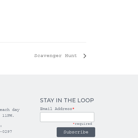
Scavenger Hunt
STAY IN THE LOOP
Email Address
*
each day
 11PM.
*
required
:
-0297