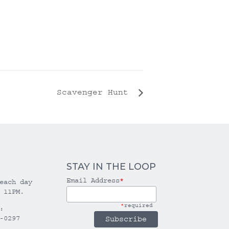
Scavenger Hunt
STAY IN THE LOOP
Email Address
*
each day
 11PM.
*
required
:
-0297