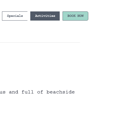
Specials
Activities
BOOK NOW
us and full of beachside