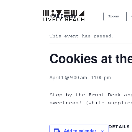
« All Events
Rooms
This event has passed.
Cookies at th
April 1 @ 9:00 am
-
11:00 pm
Stop by the Front Desk an
sweetness! (while supplie
DETAILS
Add to calendar