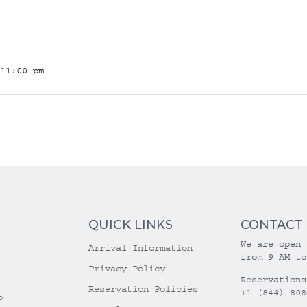
11:00 pm
QUICK LINKS
CONTACT
We are open 
Arrival Information
from 9 AM to
Privacy Policy
Reservations
Reservation Policies
+1 (844) 808
o