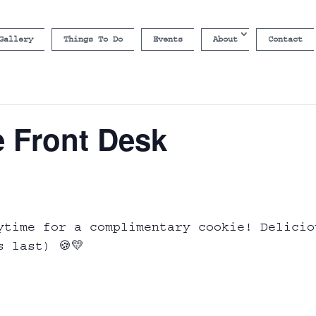
Gallery
Things To Do
Events
About
Contact
e Front Desk
ytime for a complimentary cookie! Delicio
s last) 🍪💛