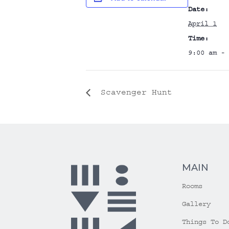
Date:
April 1
Time:
9:00 am - 
Scavenger Hunt
MAIN
Rooms
Gallery
Things To D