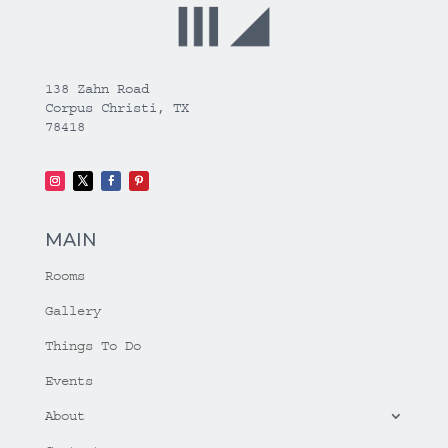
138 Zahn Road
Corpus Christi, TX
78418
MAIN
Rooms
Gallery
Things To Do
Events
About