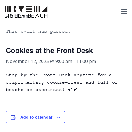
« All Events
This event has passed.
Cookies at the Front Desk
November 12, 2025 @ 9:00 am
-
11:00 pm
Stop by the Front Desk anytime for a
complimentary cookie—fresh and full of
beachside sweetness! 🍪💛
Add to calendar