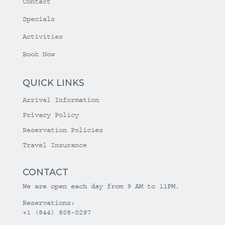
Contact
Specials
Activities
Book Now
QUICK LINKS
Arrival Information
Privacy Policy
Reservation Policies
Travel Insurance
CONTACT
We are open each day from 9 AM to 11PM.
Reservations:
+1 (844) 808-0297