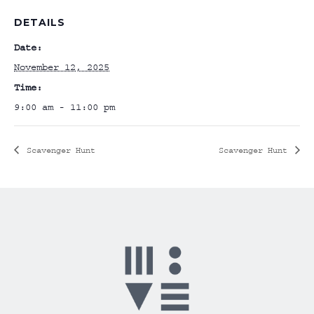
DETAILS
Date:
November 12, 2025
Time:
9:00 am - 11:00 pm
Scavenger Hunt
Scavenger Hunt