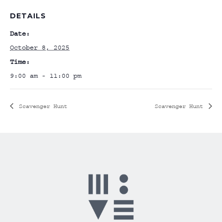
DETAILS
Date:
October 8, 2025
Time:
9:00 am - 11:00 pm
Scavenger Hunt
Scavenger Hunt