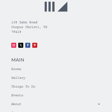
138 Zahn Road
Corpus Christi, TX
78418
MAIN
Rooms
Gallery
Things To Do
Events
About