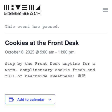
« All Events
This event has passed.
Cookies at the Front Desk
October 8, 2025 @ 9:00 am
-
11:00 pm
Stop by the Front Desk anytime for a
warm, complimentary cookie—fresh and
full of beachside sweetness! 🍪💛
Add to calendar