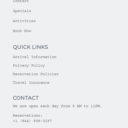
Contact
Specials
Activities
Book Now
QUICK LINKS
Arrival Information
Privacy Policy
Reservation Policies
Travel Insurance
CONTACT
We are open each day from 9 AM to 11PM.
Reservations:
+1 (844) 808-0297