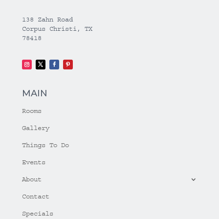
138 Zahn Road
Corpus Christi, TX
78418
MAIN
Rooms
Gallery
Things To Do
Events
About
Contact
Specials