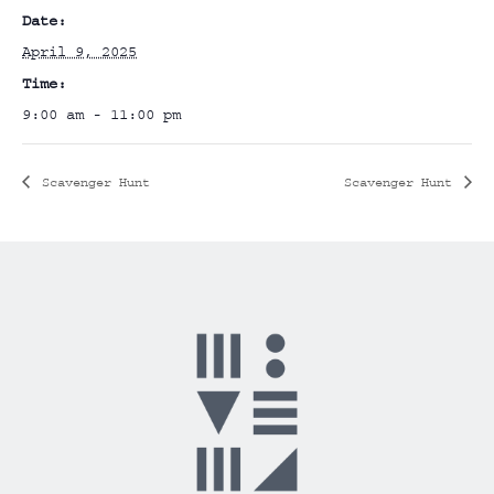
Date:
April 9, 2025
Time:
9:00 am - 11:00 pm
Scavenger Hunt
Scavenger Hunt