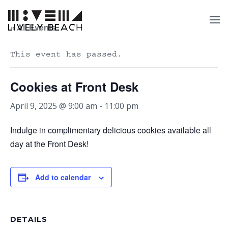
« All Events
This event has passed.
Cookies at Front Desk
April 9, 2025 @ 9:00 am
-
11:00 pm
Indulge in complimentary delicious cookies available all
day at the Front Desk!
Add to calendar
DETAILS