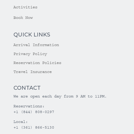
Activities
Book Now
QUICK LINKS
Arrival Information
Privacy Policy
Reservation Policies
Travel Insurance
CONTACT
We are open each day from 9 AM to 11PM.
Reservations:
+1 (844) 808-0297
Local:
+1 (361) 866-5130