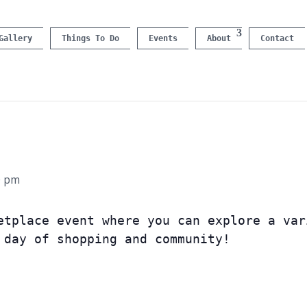
Gallery
Things To Do
Events
About
Contact
0 pm
etplace event where you can explore a var
 day of shopping and community!