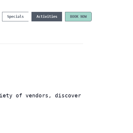
Specials
Activities
BOOK NOW
iety of vendors, discover