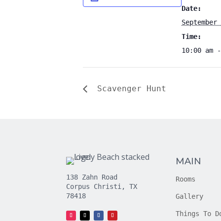
Date:
September 
Time:
10:00 am -
Scavenger Hunt
MAIN
138 Zahn Road
Rooms
Corpus Christi, TX
78418
Gallery
Things To D