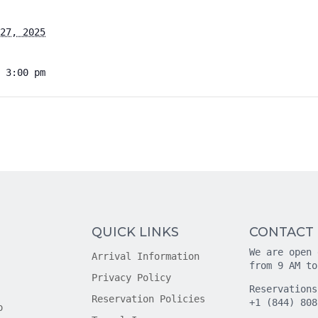
27, 2025
 3:00 pm
QUICK LINKS
CONTACT
We are open 
Arrival Information
from 9 AM to
Privacy Policy
Reservations
Reservation Policies
+1 (844) 808
o