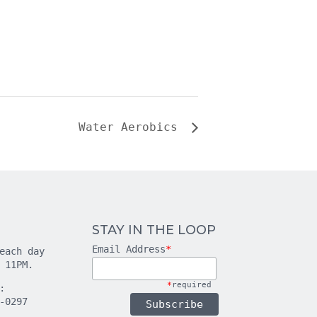
Water Aerobics
STAY IN THE LOOP
Email Address
*
each day
 11PM.
*
required
:
-0297