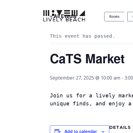
« All Events
Rooms
This event has passed.
CaTS Market
September 27, 2025 @ 10:00 am
-
3:0
Join us for a lively mark
unique finds, and enjoy a
DETAILS
Add to calendar