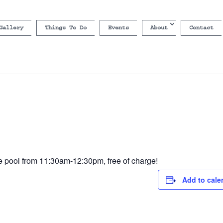
Gallery
Things To Do
Events
About
Contact
he pool from 11:30am-12:30pm, free of charge!
Add to cale