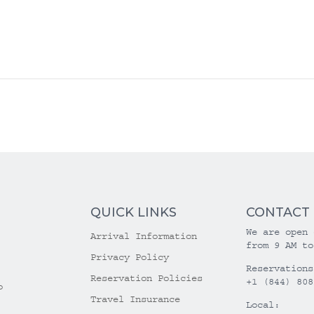
QUICK LINKS
CONTACT
We are open 
Arrival Information
from 9 AM to
Privacy Policy
Reservations
Reservation Policies
+1 (844) 808
o
Travel Insurance
Local: