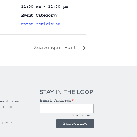
11:30 am - 12:30 pm
Event Category:
Water Activities
Scavenger Hunt
STAY IN THE LOOP
Email Address
*
each day
 11PM.
*
required
:
-0297