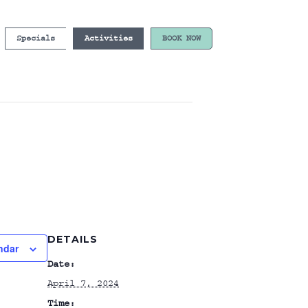
Specials
Activities
BOOK NOW
DETAILS
ndar
Date:
April 7, 2024
Time: