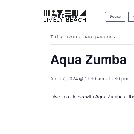
« All Events
Rooms
This event has passed.
Aqua Zumba
April 7, 2024 @ 11:30 am
-
12:30 pm
Dive into fitness with Aqua Zumba at t