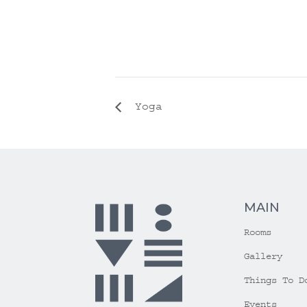
Yoga
MAIN
Rooms
Gallery
Things To D
Events