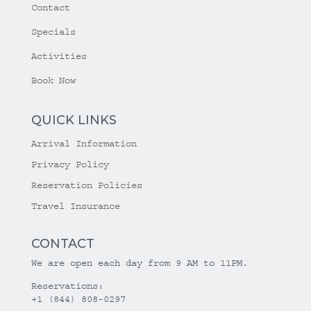
Contact
Specials
Activities
Book Now
QUICK LINKS
Arrival Information
Privacy Policy
Reservation Policies
Travel Insurance
CONTACT
We are open each day from 9 AM to 11PM.
Reservations:
+1 (844) 808-0297