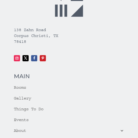
138 Zahn Road
Corpus Christi, TX
78418
MAIN
Rooms
Gallery
Things To Do
Events
About