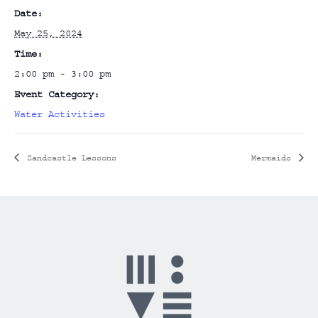
Date:
May 25, 2024
Time:
2:00 pm - 3:00 pm
Event Category:
Water Activities
Sandcastle Lessons
Mermaids