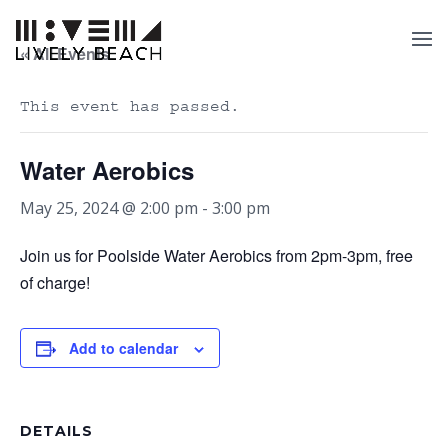
« All Events
This event has passed.
Water Aerobics
May 25, 2024 @ 2:00 pm
-
3:00 pm
Join us for Poolside Water Aerobics from 2pm-3pm, free
of charge!
Add to calendar
DETAILS