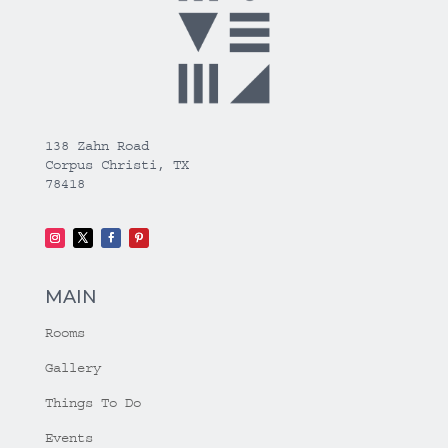
138 Zahn Road
Corpus Christi, TX
78418
MAIN
Rooms
Gallery
Things To Do
Events