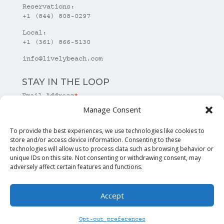
Reservations:
+1 (844) 808-0297
Local:
+1 (361) 866-5130
info@livelybeach.com
STAY IN THE LOOP
Email Address
*
Manage Consent
*
required
To provide the best experiences, we use technologies like cookies to
store and/or access device information. Consenting to these
technologies will allow us to process data such as browsing behavior or
unique IDs on this site. Not consenting or withdrawing consent, may
adversely affect certain features and functions.
Accept
© Copyright Lively Beach. All rights reserved.
Opt-out preferences