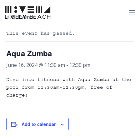
« All Events
This event has passed.
Aqua Zumba
June 16, 2024 @ 11:30 am
-
12:30 pm
Dive into fitness with Aqua Zumba at the
pool from 11:30am-12:30pm, free of
charge!
Add to calendar