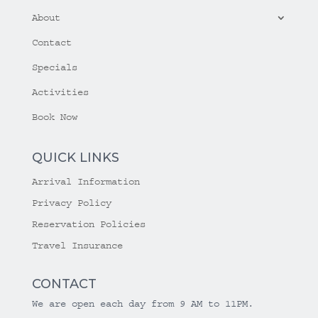
About
Contact
Specials
Activities
Book Now
QUICK LINKS
Arrival Information
Privacy Policy
Reservation Policies
Travel Insurance
CONTACT
We are open each day from 9 AM to 11PM.