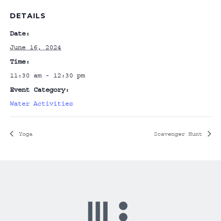
DETAILS
Date:
June 16, 2024
Time:
11:30 am - 12:30 pm
Event Category:
Water Activities
Yoga
Scavenger Hunt