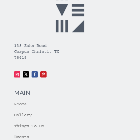
138 Zahn Road
Corpus Christi, TX
78418
MAIN
Rooms
Gallery
Things To Do
Events