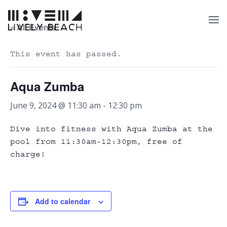
« All Events
This event has passed.
Aqua Zumba
June 9, 2024 @ 11:30 am
-
12:30 pm
Dive into fitness with Aqua Zumba at the
pool from 11:30am-12:30pm, free of
charge!
Add to calendar