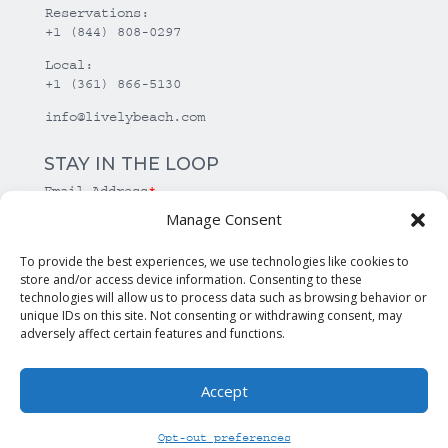
Reservations:
+1 (844) 808-0297
Local:
+1 (361) 866-5130
info@livelybeach.com
STAY IN THE LOOP
Email Address
*
Manage Consent
*
required
To provide the best experiences, we use technologies like cookies to
store and/or access device information. Consenting to these
technologies will allow us to process data such as browsing behavior or
unique IDs on this site. Not consenting or withdrawing consent, may
adversely affect certain features and functions.
Accept
© Copyright Lively Beach. All rights reserved.
Opt-out preferences