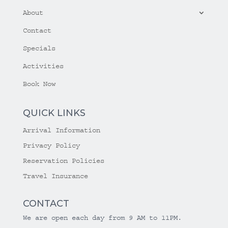
About
Contact
Specials
Activities
Book Now
QUICK LINKS
Arrival Information
Privacy Policy
Reservation Policies
Travel Insurance
CONTACT
We are open each day from 9 AM to 11PM.