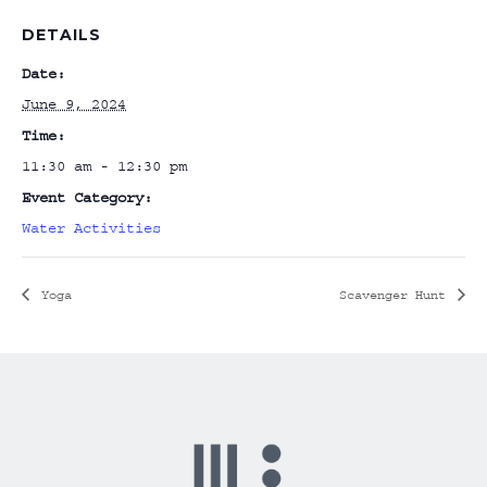
DETAILS
Date:
June 9, 2024
Time:
11:30 am - 12:30 pm
Event Category:
Water Activities
Yoga
Scavenger Hunt