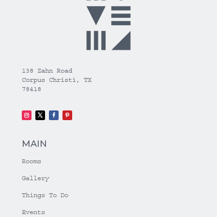
138 Zahn Road
Corpus Christi, TX
78418
MAIN
Rooms
Gallery
Things To Do
Events