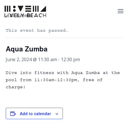
« All Events
This event has passed.
Aqua Zumba
June 2, 2024 @ 11:30 am
-
12:30 pm
Dive into fitness with Aqua Zumba at the
pool from 11:30am-12:30pm, free of
charge!
Add to calendar