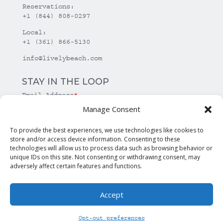
Reservations:
+1 (844) 808-0297
Local:
+1 (361) 866-5130
info@livelybeach.com
STAY IN THE LOOP
Email Address
*
Manage Consent
*
required
To provide the best experiences, we use technologies like cookies to
store and/or access device information. Consenting to these
technologies will allow us to process data such as browsing behavior or
unique IDs on this site. Not consenting or withdrawing consent, may
adversely affect certain features and functions.
Accept
© Copyright Lively Beach. All rights reserved.
Opt-out preferences