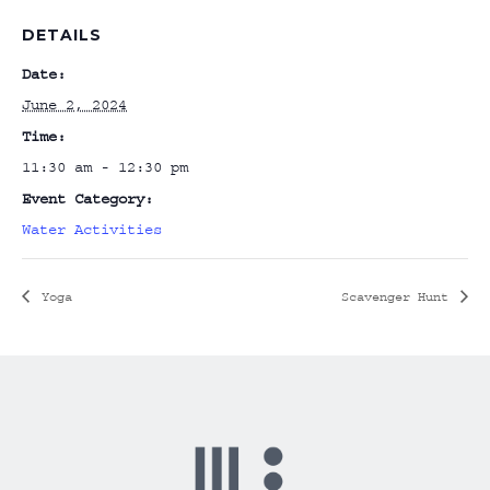
DETAILS
Date:
June 2, 2024
Time:
11:30 am - 12:30 pm
Event Category:
Water Activities
Yoga
Scavenger Hunt