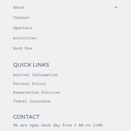
About
Contact
Specials
Activities
Book Now
QUICK LINKS
Arrival Information
Privacy Policy
Reservation Policies
Travel Insurance
CONTACT
We are open each day from 9 AM to 11PM.