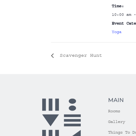
Time:
10:00 am -
Event Cate
Yoga
Scavenger Hunt
MAIN
Rooms
Gallery
Things To D