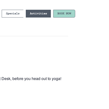
Specials
Activities
BOOK NOW
t Desk, before you head out to yoga!