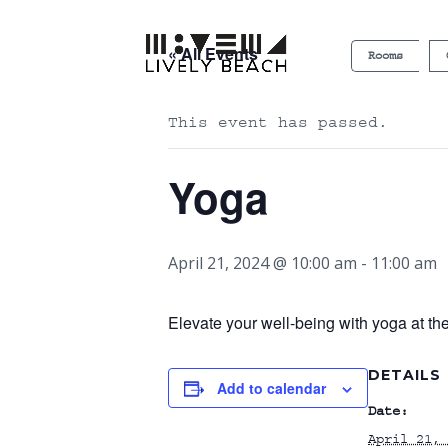
« All Events
Rooms
This event has passed.
Yoga
April 21, 2024 @ 10:00 am
-
11:00 am
Elevate your well-being with yoga at th
DETAILS
Add to calendar
Date:
April 21, 