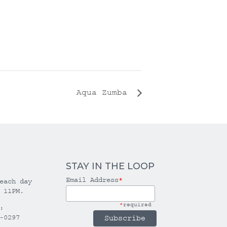
Aqua Zumba
STAY IN THE LOOP
Email Address
*
each day
 11PM.
*
required
:
-0297