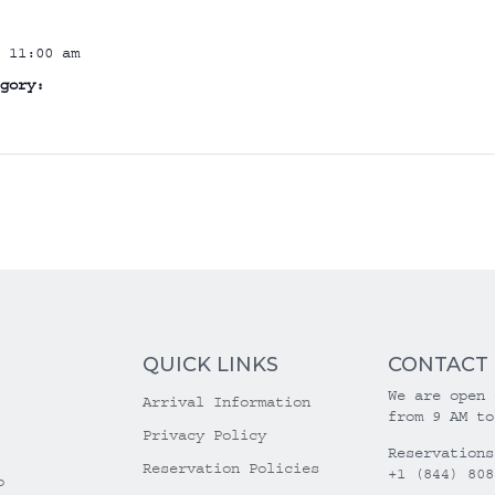
 11:00 am
gory:
QUICK LINKS
CONTACT
We are open 
Arrival Information
from 9 AM to
Privacy Policy
Reservations
Reservation Policies
+1 (844) 808
o