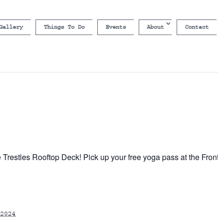
Gallery
Things To Do
Events
About
Contact
e Trestles Rooftop Deck! Pick up your free yoga pass at the Fron
2024